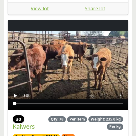
View lot
Share lot
30
Qty: 78
Per item
Weight: 235.0 kg
Kalwers
Per kg