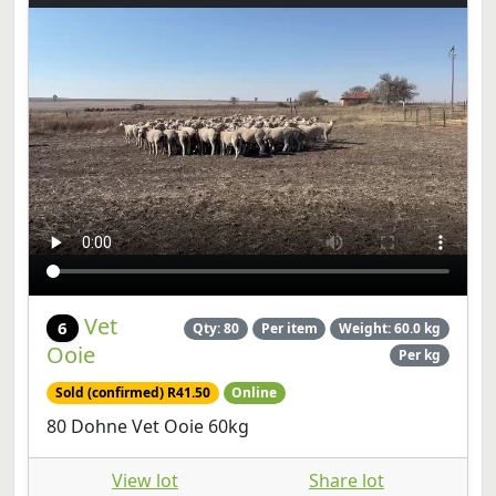
Vet
6
Qty: 80
Per item
Weight: 60.0 kg
Ooie
Per kg
Sold (confirmed) R41.50
Online
80 Dohne Vet Ooie 60kg
View lot
Share lot