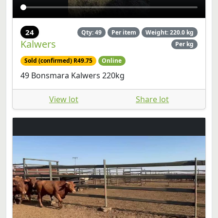
24
Qty: 49
Per item
Weight: 220.0 kg
Kalwers
Per kg
Sold (confirmed) R49.75
Online
49 Bonsmara Kalwers 220kg
View lot
Share lot