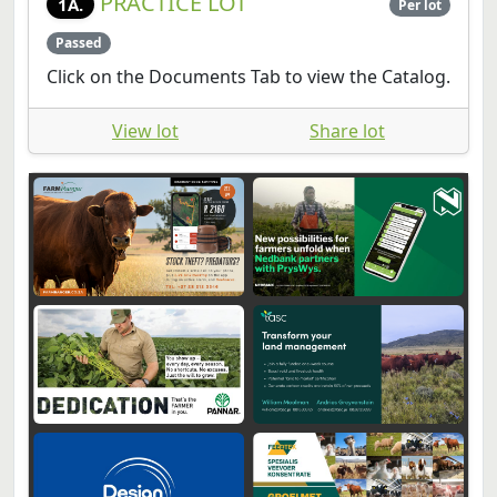
PRACTICE LOT
1A.
Per lot
Passed
Click on the Documents Tab to view the Catalog.
View lot
Share lot