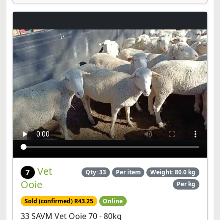
Vet
7
Qty: 33
Per item
Weight: 80.0 kg
Ooie
Per kg
Sold (confirmed) R43.25
Online
33 SAVM Vet Ooie 70 - 80kg