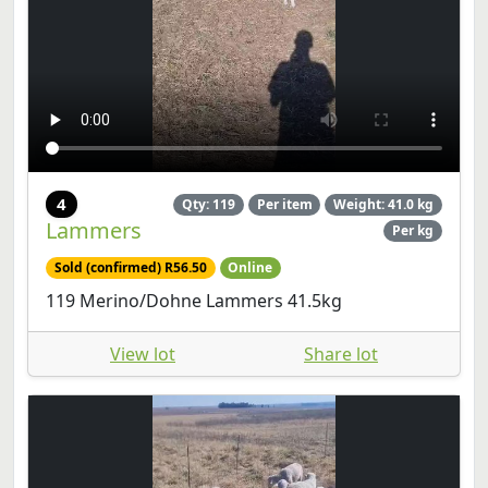
4
Qty: 119
Per item
Weight: 41.0 kg
Lammers
Per kg
Sold (confirmed) R56.50
Online
119 Merino/Dohne Lammers 41.5kg
View lot
Share lot