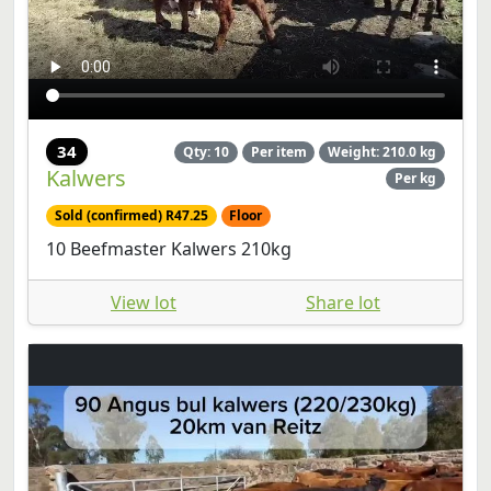
34
Qty: 10
Per item
Weight: 210.0 kg
Kalwers
Per kg
Sold (confirmed) R47.25
Floor
10 Beefmaster Kalwers 210kg
View lot
Share lot