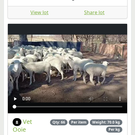
View lot
Share lot
Vet
8
Qty: 66
Per item
Weight: 70.0 kg
Ooie
Per kg