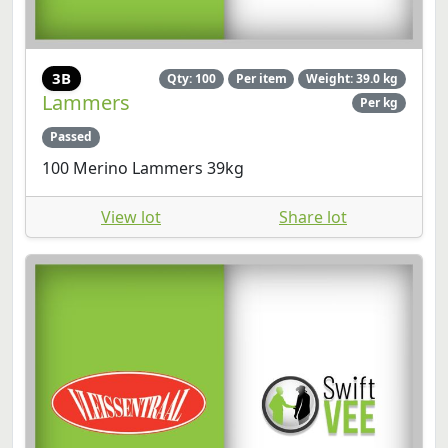
3B
Qty: 100
Per item
Weight: 39.0 kg
Lammers
Per kg
Passed
100 Merino Lammers 39kg
View lot
Share lot