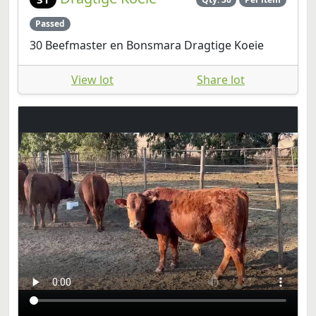
Passed
30 Beefmaster en Bonsmara Dragtige Koeie
View lot
Share lot