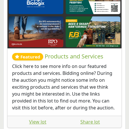
Products and Services
Featured
Click here to see more info on our featured
products and services. Bidding online? During
the auction you might notice some info on
exciting products and services that we think
you might be interested in. Use the links
provided in this lot to find out more. You can
visit this lot before, after or during the auction.
View lot
Share lot