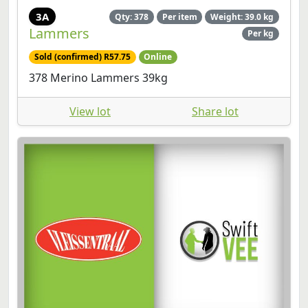
3A
Qty: 378
Per item
Weight: 39.0 kg
Lammers
Per kg
Sold (confirmed) R57.75
Online
378 Merino Lammers 39kg
View lot
Share lot