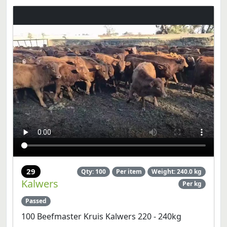
29
Qty: 100
Per item
Weight: 240.0 kg
Kalwers
Per kg
Passed
100 Beefmaster Kruis Kalwers 220 - 240kg