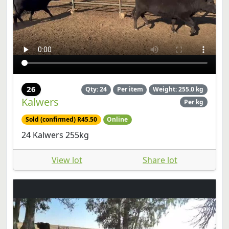
26
Qty: 24
Per item
Weight: 255.0 kg
Kalwers
Per kg
Sold (confirmed) R45.50
Online
24 Kalwers 255kg
View lot
Share lot