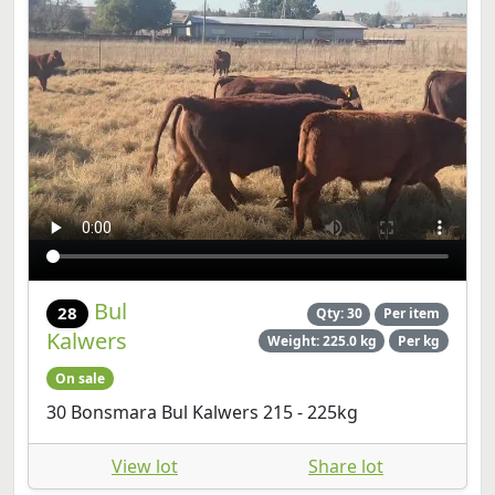
Bul
28
Qty: 30
Per item
Kalwers
Weight: 225.0 kg
Per kg
On sale
30 Bonsmara Bul Kalwers 215 - 225kg
View lot
Share lot