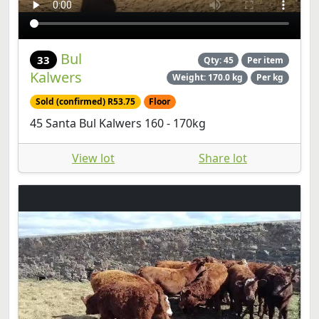
Bul
33
Qty: 45
Per item
Kalwers
Weight: 170.0 kg
Per kg
Sold (confirmed) R53.75
Floor
45 Santa Bul Kalwers 160 - 170kg
View lot
Share lot