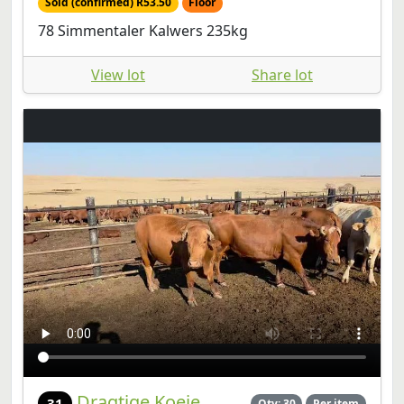
Sold (confirmed) R53.50
Floor
78 Simmentaler Kalwers 235kg
View lot
Share lot
Dragtige Koeie
31
Qty: 30
Per item