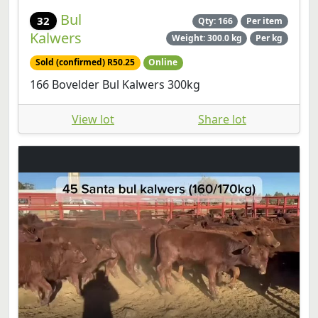
Bul
32
Qty: 166
Per item
Kalwers
Weight: 300.0 kg
Per kg
Sold (confirmed) R50.25
Online
166 Bovelder Bul Kalwers 300kg
View lot
Share lot