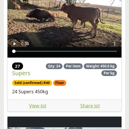
27
Qty: 24
Per item
Weight: 450.0 kg
Supers
Per kg
Sold (confirmed) R40
Floor
24 Supers 450kg
View lot
Share lot