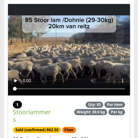
1
Qty: 85
Per item
Stoorlammer
Weight: 30.0 kg
Per kg
s
Sold (confirmed) R62.50
Floor