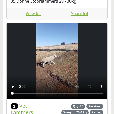
85 Dohne Stoorlammers 29 - 30kg
View lot
Share lot
Vet
2
Qty: 20
Per item
Lammers
Weight: 70.0 kg
Per kg