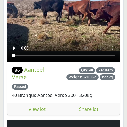
Aanteel
36
Qty: 40
Per item
Verse
Weight: 320.0 kg
Per kg
Passed
40 Brangus Aanteel Verse 300 - 320kg
View lot
Share lot