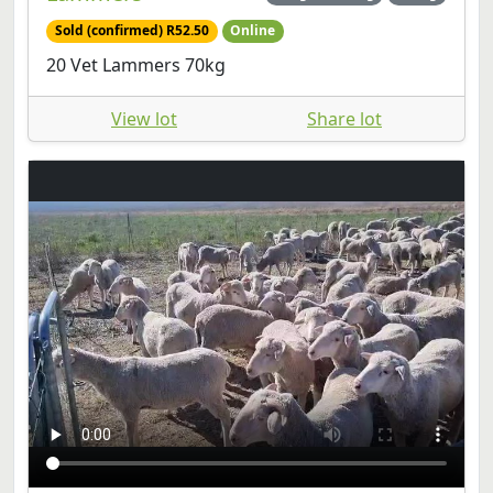
Sold (confirmed) R52.50
Online
20 Vet Lammers 70kg
View lot
Share lot