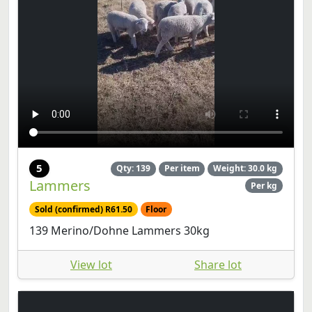
5
Qty: 139
Per item
Weight: 30.0 kg
Lammers
Per kg
Sold (confirmed) R61.50
Floor
139 Merino/Dohne Lammers 30kg
View lot
Share lot