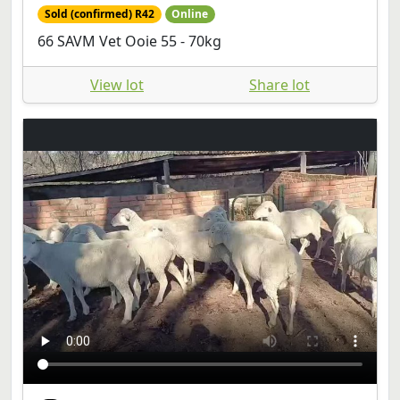
Sold (confirmed) R42
Online
66 SAVM Vet Ooie 55 - 70kg
View lot
Share lot