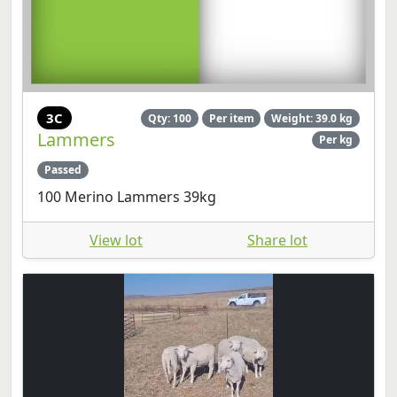
3C
Qty: 100
Per item
Weight: 39.0 kg
Lammers
Per kg
Passed
100 Merino Lammers 39kg
View lot
Share lot