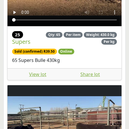
25
Qty: 65
Per item
Weight: 430.0 kg
Supers
Per kg
Sold (confirmed) R39.50
Online
65 Supers Bulle 430kg
View lot
Share lot