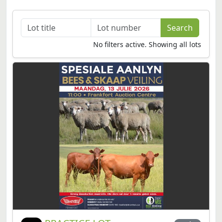
No filters active. Showing all lots