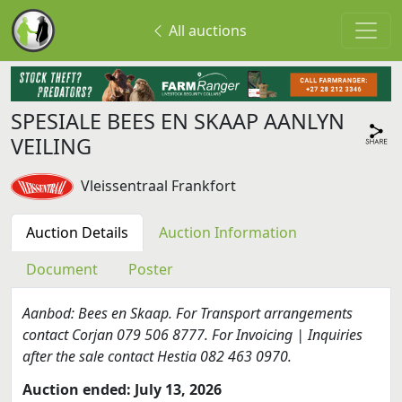
All auctions
SPESIALE BEES EN SKAAP AANLYN
VEILING
Vleissentraal Frankfort
Auction Details
Auction Information
Document
Poster
Aanbod: Bees en Skaap. For Transport arrangements
contact Corjan 079 506 8777. For Invoicing | Inquiries
after the sale contact Hestia 082 463 0970.
Auction ended: July 13, 2026