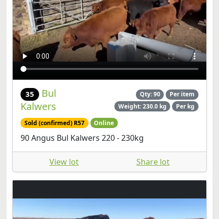
Bul
35
Qty: 90
Per item
Kalwers
Weight: 230.0 kg
Per kg
Sold (confirmed) R57
Online
90 Angus Bul Kalwers 220 - 230kg
View lot
Share lot