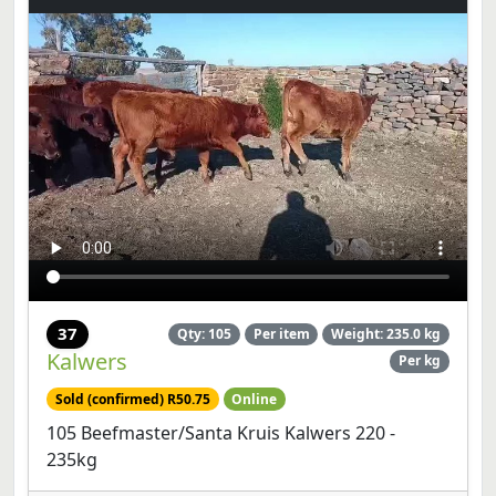
37
Qty: 105
Per item
Weight: 235.0 kg
Kalwers
Per kg
Sold (confirmed) R50.75
Online
105 Beefmaster/Santa Kruis Kalwers 220 -
235kg