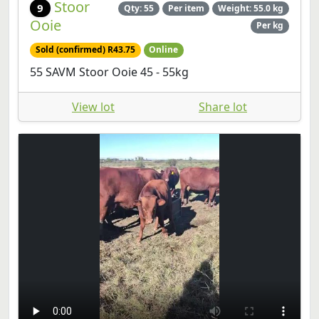
Stoor
9
Qty: 55
Per item
Weight: 55.0 kg
Ooie
Per kg
Sold (confirmed) R43.75
Online
55 SAVM Stoor Ooie 45 - 55kg
View lot
Share lot