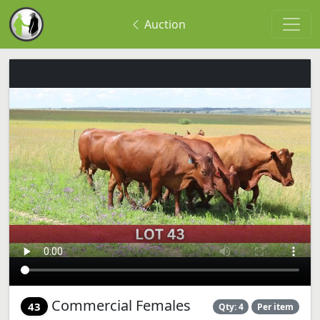
Auction
Commercial Females
43
Qty: 4
Per item