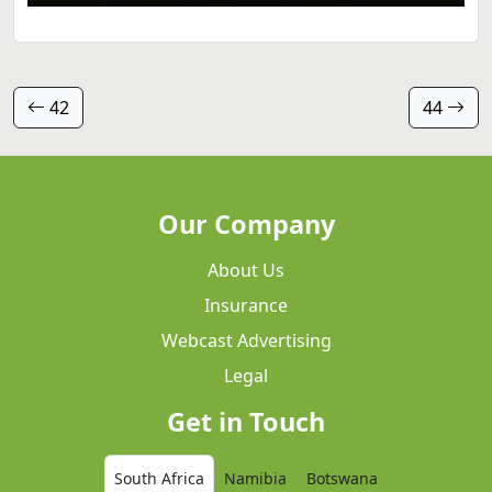
42
44
Our Company
About Us
Insurance
Webcast Advertising
Legal
Get in Touch
South Africa
Namibia
Botswana