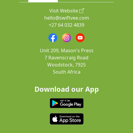
Visit Website
hello@swiftvee.com
+27 64 032 4839
Unit 209, Mason's Press
7 Ravenscraig Road
Woodstock, 7925
South Africa
Download our App