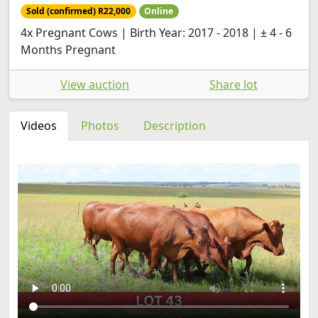
Sold (confirmed) R22,000
Online
4x Pregnant Cows | Birth Year: 2017 - 2018 | ± 4 - 6
Months Pregnant
View auction
Share lot
Videos
Photos
Description