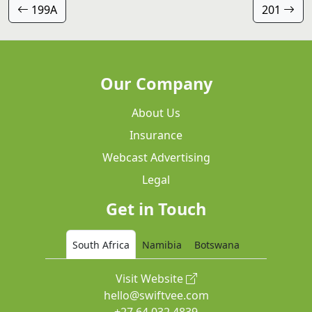
199A
201
Our Company
About Us
Insurance
Webcast Advertising
Legal
Get in Touch
South Africa
Namibia
Botswana
Visit Website
hello@swiftvee.com