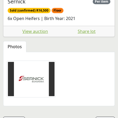
Sernick
Per item
Sold (confirmed) R16,500
Floor
6x Open Heifers | Birth Year: 2021
View auction
Share lot
Photos