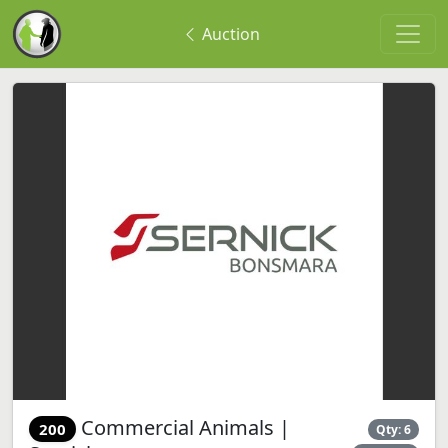
Auction
Commercial Animals |
200
Qty: 6