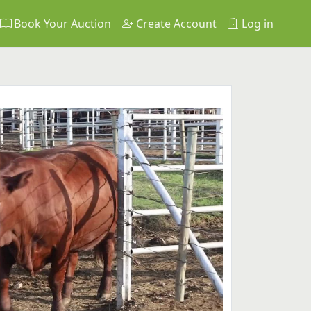
Book Your Auction
Create Account
Log in