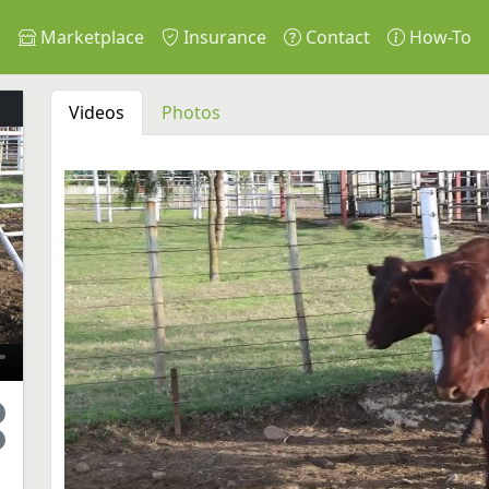
s
Marketplace
Insurance
Contact
How-To
Videos
Photos