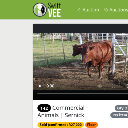
Auction
Auction
Commercial
142
Qty: 2
Animals | Sernick
Per item
Sold (confirmed) R27,000
Floor