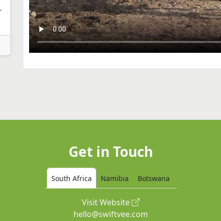
-
Get in Touch
South Africa
Namibia
Botswana
Visit Website
hello@swiftvee.com