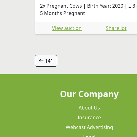
2x Pregnant Cows | Birth Year: 2020 | ± 3 
5 Months Pregnant
View auction
Share lot
141
Our Company
About Us
Insurance
Webcast Advertising