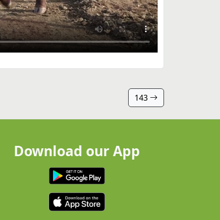
143
Download our App