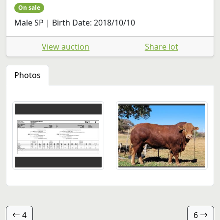
On sale
Male SP | Birth Date: 2018/10/10
View auction
Share lot
Photos
4
6