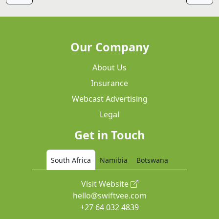
Our Company
About Us
Insurance
Webcast Advertising
Legal
Get in Touch
South Africa
Namibia
Botswana
Visit Website
hello@swiftvee.com
+27 64 032 4839