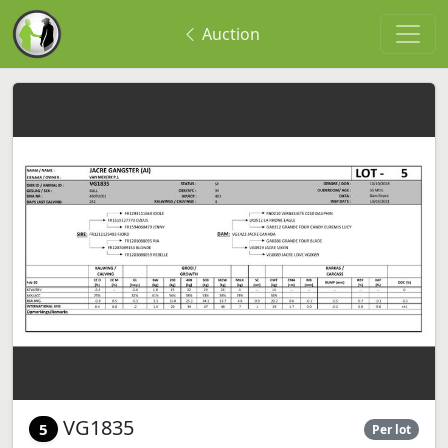
Auction
VG1835
5
Per lot