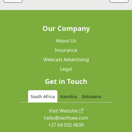
Our Company
About Us
Insurance
Webcast Advertising
Legal
Get in Touch
South Africa
Namibia
Botswana
Visit Website
hello@swiftvee.com
+27 64 032 4839