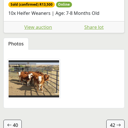
Sold (confirmed) R13,500
Online
10x Heifer Weaners | Age: 7-8 Months Old
View auction
Share lot
Photos
40
42