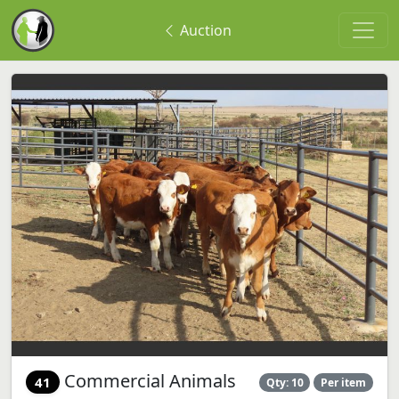
Auction
Commercial Animals
41
Qty: 10
Per item