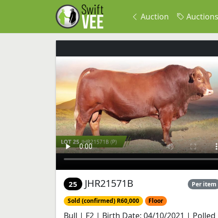
Auction
Auction
JHR21571B
25
Per item
Sold (confirmed) R60,000
Floor
Bull | F2 | Birth Date: 04/10/2021 | Polled