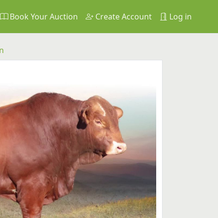
Book Your Auction
Create Account
Log in
n