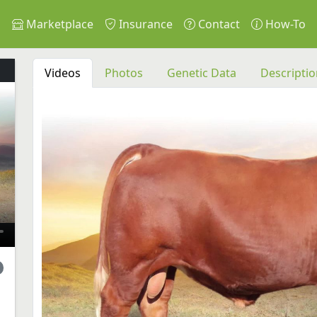
s
Marketplace
Insurance
Contact
How-To
Videos
Photos
Genetic Data
Descriptio