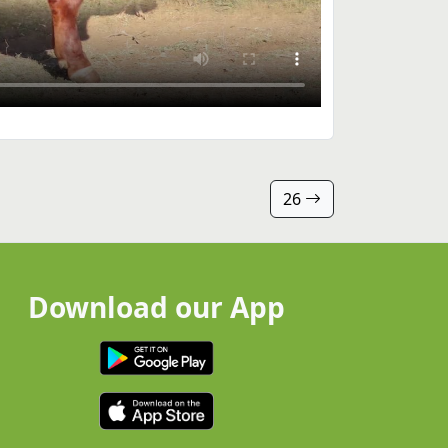
26
Download our App