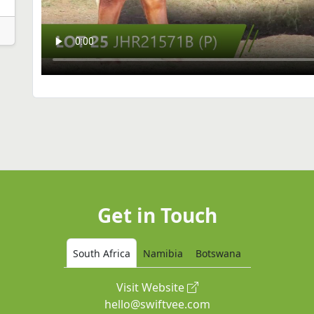
Get in Touch
South Africa
Namibia
Botswana
Visit Website
hello@swiftvee.com