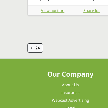
View auction
Share lot
24
Our Company
About Us
Insurance
Webcast Advertising