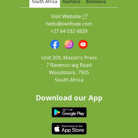
South Africa
Namibia
Botswana
Visit Website
hello@swiftvee.com
+27 64 032 4839
Unit 209, Mason's Press
7 Ravenscraig Road
Woodstock, 7925
South Africa
Download our App