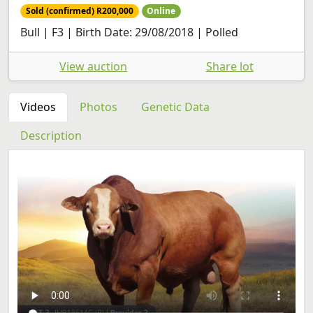
Sold (confirmed) R200,000
Online
Bull | F3 | Birth Date: 29/08/2018 | Polled
View auction
Share lot
Videos
Photos
Genetic Data
Description