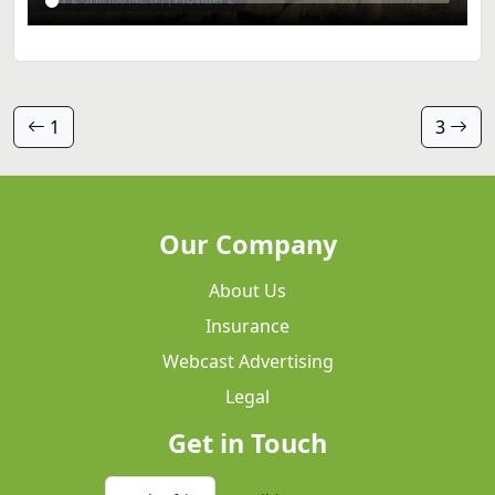
1
3
Our Company
About Us
Insurance
Webcast Advertising
Legal
Get in Touch