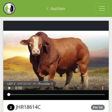
Auction
JHR18614C
2
Per lot