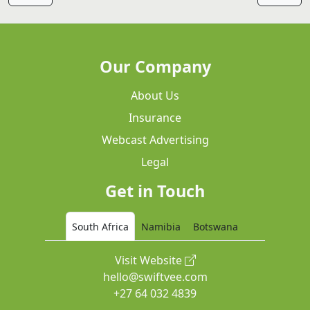
Our Company
About Us
Insurance
Webcast Advertising
Legal
Get in Touch
South Africa
Namibia
Botswana
Visit Website
hello@swiftvee.com
+27 64 032 4839