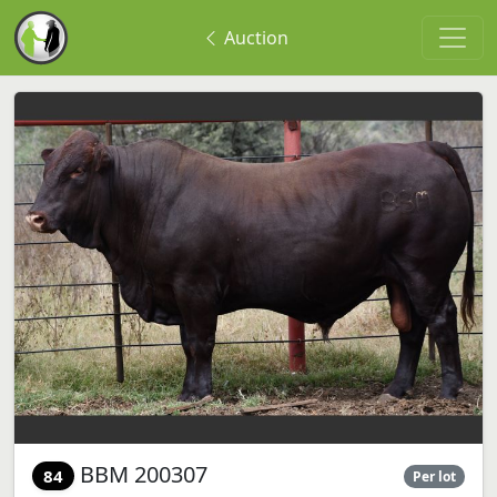
Auction
BBM 200307
84
Per lot