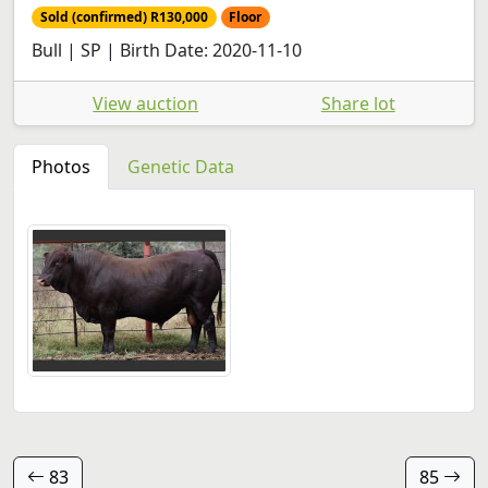
Sold (confirmed) R130,000
Floor
Bull | SP | Birth Date: 2020-11-10
View auction
Share lot
Photos
Genetic Data
83
85