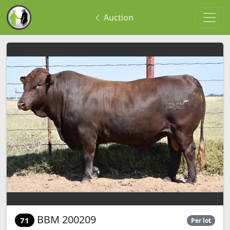
Auction
BBM 200209
71
Per lot