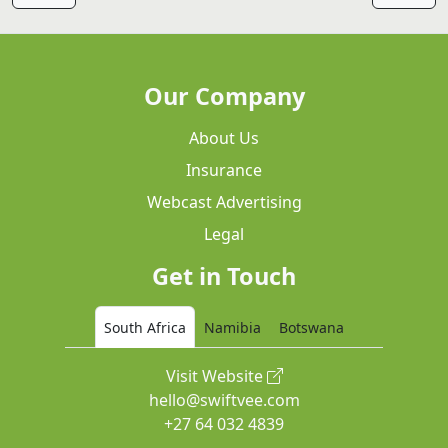
Our Company
About Us
Insurance
Webcast Advertising
Legal
Get in Touch
South Africa
Namibia
Botswana
Visit Website
hello@swiftvee.com
+27 64 032 4839