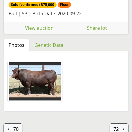
Sold (confirmed) R75,000
Floor
Bull | SP | Birth Date: 2020-09-22
View auction
Share lot
Photos
Genetic Data
70
72