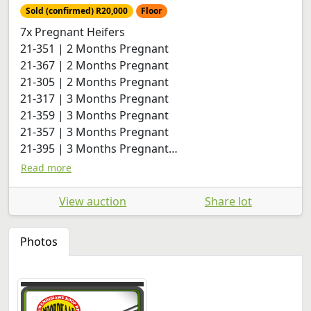
Sold (confirmed) R20,000
Floor
7x Pregnant Heifers
21-351 | 2 Months Pregnant
21-367 | 2 Months Pregnant
21-305 | 2 Months Pregnant
21-317 | 3 Months Pregnant
21-359 | 3 Months Pregnant
21-357 | 3 Months Pregnant
21-395 | 3 Months Pregnant
21-399 | 1 ½ Months Pregnant
Read more
View auction
Share lot
Photos