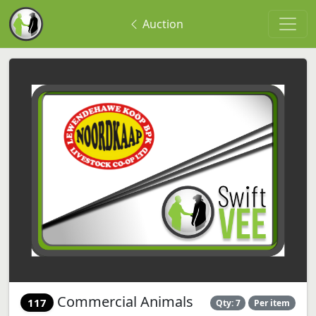
Auction
Commercial Animals
117
Qty: 7
Per item