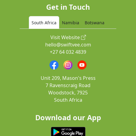
Get in Touch
South Africa
Namibia
Botswana
Visit Website
hello@swiftvee.com
+27 64 032 4839
Unit 209, Mason's Press
7 Ravenscraig Road
Woodstock, 7925
South Africa
Download our App