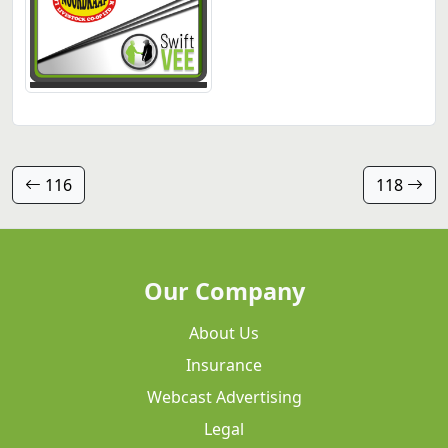
116
118
Our Company
About Us
Insurance
Webcast Advertising
Legal