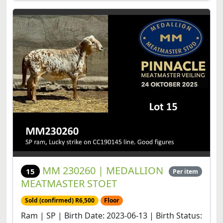
MM 230260 | MEDALLION
15
Per item
MEATMASTER STOET
Sold (confirmed) R6,500
Floor
Ram | SP | Birth Date: 2023-06-13 | Birth Status: