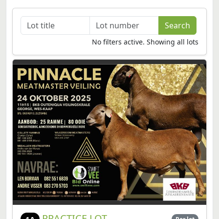
No filters active. Showing all lots
PRACTICE LOT
1A