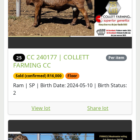
CC 240177 | COLLETT
25
Per item
FARMING CC
Sold (confirmed) R16,000
Floor
Ram | SP | Birth Date: 2024-05-10 | Birth Status:
2
View lot
Share lot