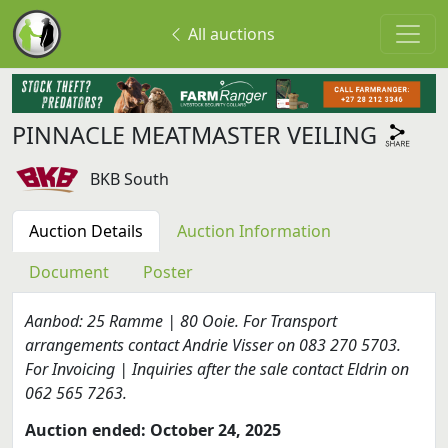
All auctions
PINNACLE MEATMASTER VEILING
BKB South
Auction Details
Auction Information
Document
Poster
Aanbod: 25 Ramme | 80 Ooie. For Transport
arrangements contact Andrie Visser on 083 270 5703.
For Invoicing | Inquiries after the sale contact Eldrin on
062 565 7263.
Auction ended: October 24, 2025