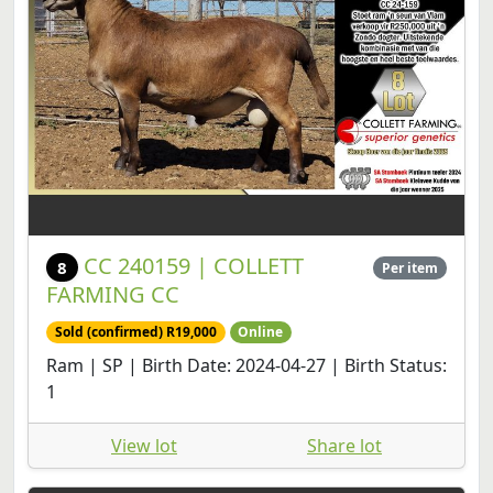
CC 240159 | COLLETT
8
Per item
FARMING CC
Sold (confirmed) R19,000
Online
Ram | SP | Birth Date: 2024-04-27 | Birth Status:
1
View lot
Share lot