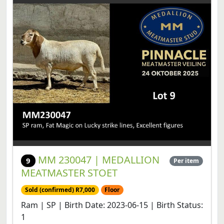
MM 230047 | MEDALLION
9
Per item
MEATMASTER STOET
Sold (confirmed) R7,000
Floor
Ram | SP | Birth Date: 2023-06-15 | Birth Status:
1