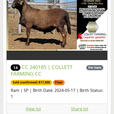
CC 240185 | COLLETT
14
Per item
FARMING CC
Sold (confirmed) R17,000
Floor
Ram | SP | Birth Date: 2024-05-17 | Birth Status:
1
View lot
Share lot