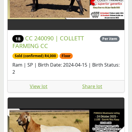
CC 240090 | COLLETT
18
Per item
FARMING CC
Sold (confirmed) R4,000
Floor
Ram | SP | Birth Date: 2024-04-15 | Birth Status:
2
View lot
Share lot