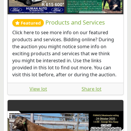
Products and Services
Featured
Click here to see more info on our featured
products and services. Bidding online? During
the auction you might notice some info on
exciting products and services that we think
you might be interested in. Use the links
provided in this lot to find out more. You can
visit this lot before, after or during the auction.
View lot
Share lot