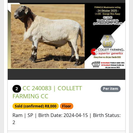
CC 240083 | COLLETT
2
Per item
FARMING CC
Sold (confirmed) R8,000
Floor
Ram | SP | Birth Date: 2024-04-15 | Birth Status:
2