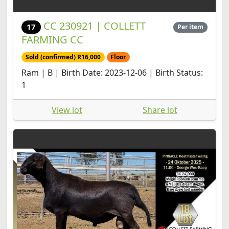
CC 230921 | COLLETT
17
Per item
FARMING CC
Sold (confirmed) R16,000
Floor
Ram | B | Birth Date: 2023-12-06 | Birth Status:
1
View lot
Share lot