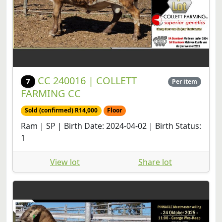
CC 240016 | COLLETT
7
Per item
FARMING CC
Sold (confirmed) R14,000
Floor
Ram | SP | Birth Date: 2024-04-02 | Birth Status:
1
View lot
Share lot