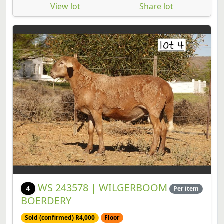
View lot
Share lot
WS 243578 | WILGERBOOM
4
Per item
BOERDERY
Sold (confirmed) R4,000
Floor