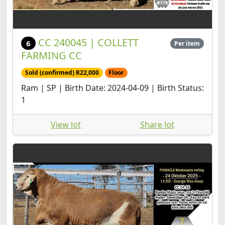
CC 240045 | COLLETT
6
Per item
FARMING CC
Sold (confirmed) R22,000
Floor
Ram | SP | Birth Date: 2024-04-09 | Birth Status:
1
View lot
Share lot