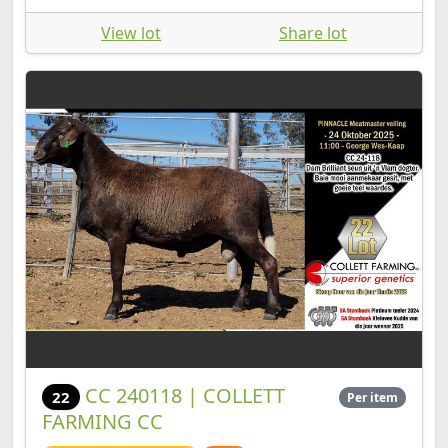
View lot
Share lot
CC 240118 | COLLETT
22
Per item
FARMING CC