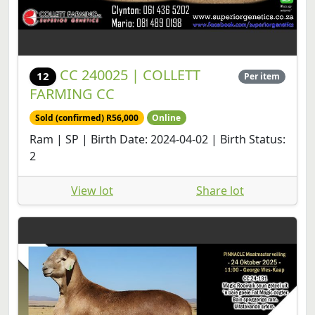
CC 240025 | COLLETT
12
Per item
FARMING CC
Sold (confirmed) R56,000
Online
Ram | SP | Birth Date: 2024-04-02 | Birth Status:
2
View lot
Share lot