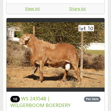
View lot
Share lot
WS 243548 |
10
Per item
WILGERBOOM BOERDERY