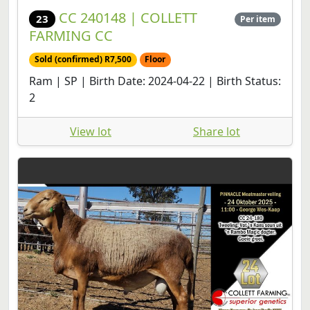
CC 240148 | COLLETT
23
Per item
FARMING CC
Sold (confirmed) R7,500
Floor
Ram | SP | Birth Date: 2024-04-22 | Birth Status:
2
View lot
Share lot