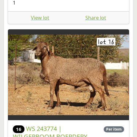
1
View lot
Share lot
WS 243774 |
16
Per item
WILGERBOOM BOERDERY