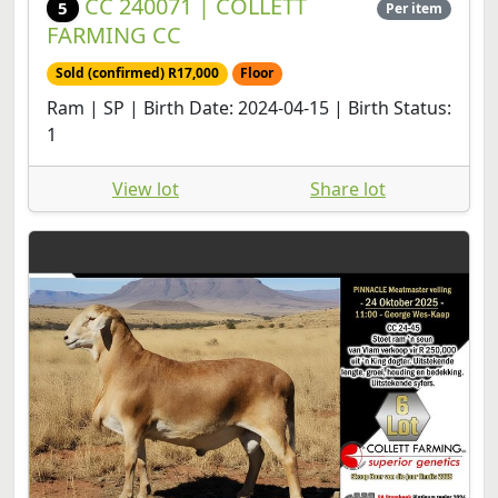
CC 240071 | COLLETT
5
Per item
FARMING CC
Sold (confirmed) R17,000
Floor
Ram | SP | Birth Date: 2024-04-15 | Birth Status:
1
View lot
Share lot