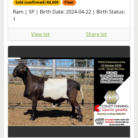
Sold (confirmed) R6,000
Floor
Ram | SP | Birth Date: 2024-04-22 | Birth Status:
1
View lot
Share lot