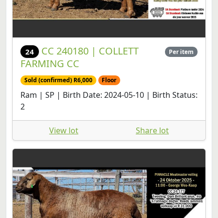
CC 240180 | COLLETT
24
Per item
FARMING CC
Sold (confirmed) R6,000
Floor
Ram | SP | Birth Date: 2024-05-10 | Birth Status:
2
View lot
Share lot