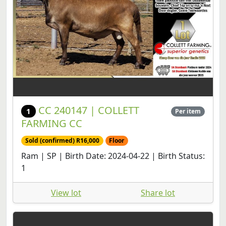
CC 240147 | COLLETT
1
Per item
FARMING CC
Sold (confirmed) R16,000
Floor
Ram | SP | Birth Date: 2024-04-22 | Birth Status:
1
View lot
Share lot