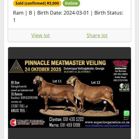
Sold (confirmed) R5,000
Online
Ram | B | Birth Date: 2024-03-01 | Birth Status:
1
View lot
Share lot