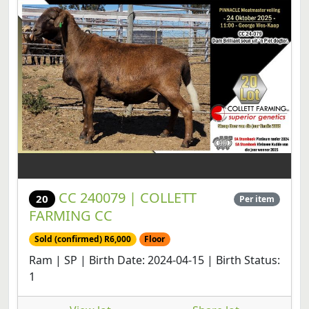
CC 240079 | COLLETT
20
Per item
FARMING CC
Sold (confirmed) R6,000
Floor
Ram | SP | Birth Date: 2024-04-15 | Birth Status:
1