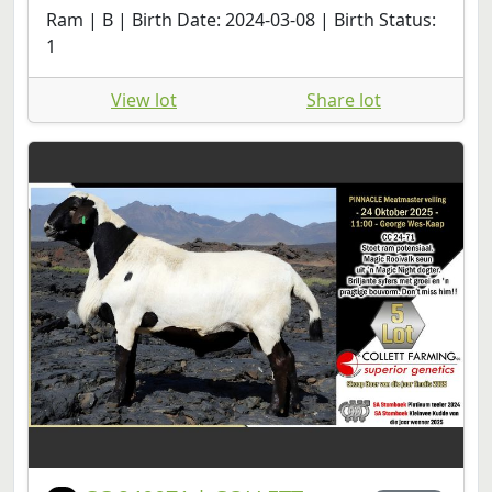
Ram | B | Birth Date: 2024-03-08 | Birth Status:
1
View lot
Share lot