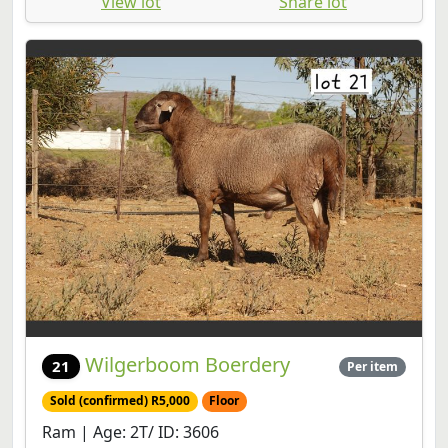
View lot
Share lot
Wilgerboom Boerdery
21
Per item
Sold (confirmed) R5,000
Floor
Ram | Age: 2T/ ID: 3606