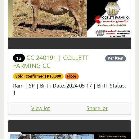
CC 240191 | COLLETT
13
Per item
FARMING CC
Sold (confirmed) R15,000
Floor
Ram | SP | Birth Date: 2024-05-17 | Birth Status:
1
View lot
Share lot