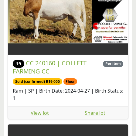
CC 240160 | COLLETT
19
Per item
FARMING CC
Sold (confirmed) R19,000
Floor
Ram | SP | Birth Date: 2024-04-27 | Birth Status:
1
View lot
Share lot