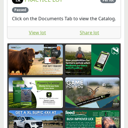
Per lot
Passed
Click on the Documents Tab to view the Catalog.
View lot
Share lot