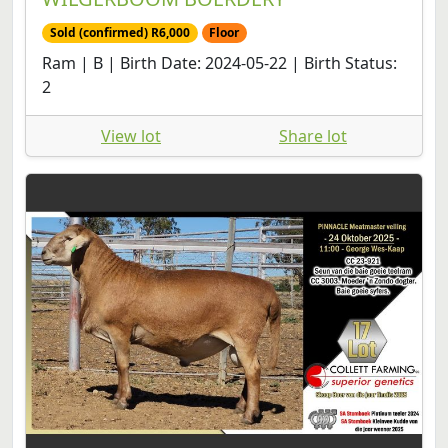
Sold (confirmed) R6,000
Floor
Ram | B | Birth Date: 2024-05-22 | Birth Status:
2
View lot
Share lot