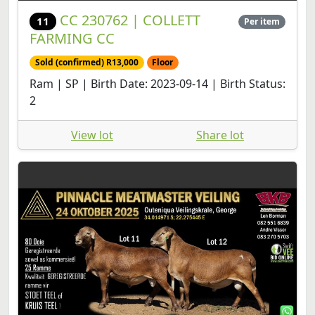
CC 230762 | COLLETT
11
Per item
FARMING CC
Sold (confirmed) R13,000
Floor
Ram | SP | Birth Date: 2023-09-14 | Birth Status:
2
View lot
Share lot