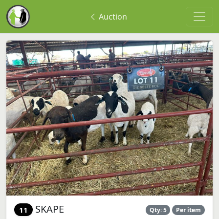
Auction
SKAPE
11
Qty: 5
Per item