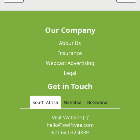
Our Company
About Us
Insurance
Webcast Advertising
Legal
Get in Touch
South Africa
Namibia
Botswana
Visit Website
hello@swiftvee.com
+27 64 032 4839