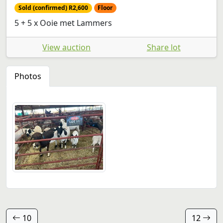
Sold (confirmed) R2,600
Floor
5 + 5 x Ooie met Lammers
View auction
Share lot
Photos
10
12