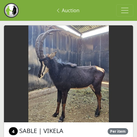
Auction
SABLE | VIKELA
4
Per item