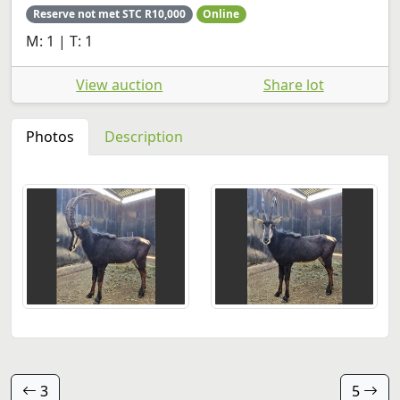
Reserve not met STC R10,000
Online
M: 1 | T: 1
View auction
Share lot
Photos
Description
3
5