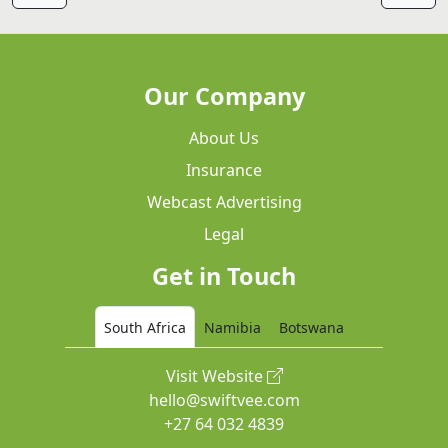
Our Company
About Us
Insurance
Webcast Advertising
Legal
Get in Touch
South Africa
Namibia
Botswana
Visit Website
hello@swiftvee.com
+27 64 032 4839