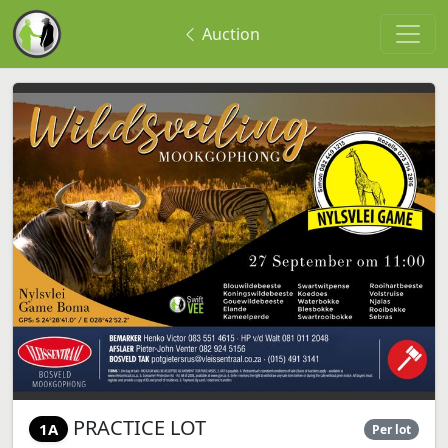
Auction
PRACTICE LOT
1A
Per lot