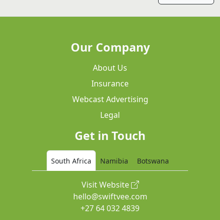
Our Company
About Us
Insurance
Webcast Advertising
Legal
Get in Touch
South Africa
Namibia
Botswana
Visit Website
hello@swiftvee.com
+27 64 032 4839