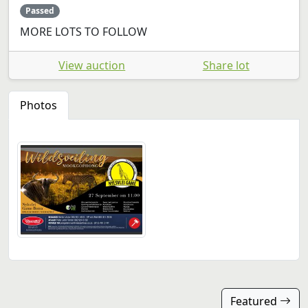
Passed
MORE LOTS TO FOLLOW
View auction
Share lot
Photos
Featured