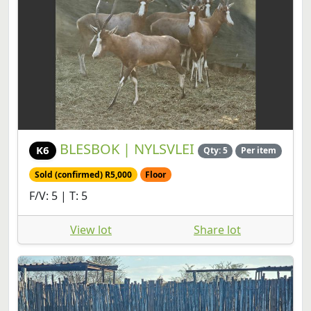
BLESBOK | NYLSVLEI
K6
Qty: 5
Per item
Sold (confirmed) R5,000
Floor
F/V: 5 | T: 5
View lot
Share lot