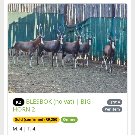
BLESBOK (no vat) | BIG
K2
Qty: 4
HORN 2
Per item
Sold (confirmed) R9,250
Online
M: 4 | T: 4