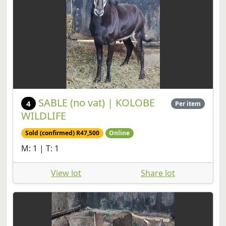
SABLE (no vat) | KOLOBE
4
Per item
WILDLIFE
Sold (confirmed) R47,500
Online
M: 1 | T: 1
View lot
Share lot