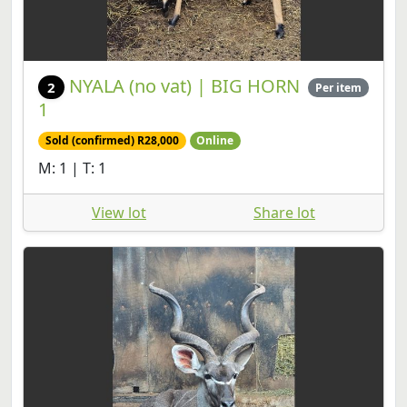
NYALA (no vat) | BIG HORN
2
Per item
1
Sold (confirmed) R28,000
Online
M: 1 | T: 1
View lot
Share lot