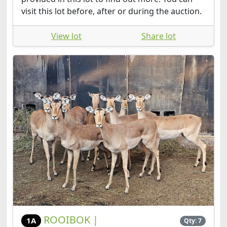
visit this lot before, after or during the auction.
View lot
Share lot
ROOIBOK |
1A
Qty: 7