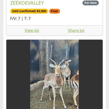
ZEEKOEVALLEY
Per item
Sold (confirmed) R2,800
Floor
F/V: 7 | T: 7
View lot
Share lot