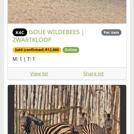
GOUE WILDEBEES |
K4C
Per item
ZWARTKLOOF
Sold (confirmed) R12,000
Online
M: 1 | T: 1
View lot
Share lot