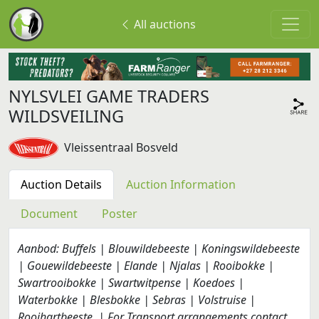
All auctions
NYLSVLEI GAME TRADERS
WILDSVEILING
Vleissentraal Bosveld
Auction Details
Auction Information
Document
Poster
Aanbod: Buffels | Blouwildebeeste | Koningswildebeeste
| Gouewildebeeste | Elande | Njalas | Rooibokke |
Swartrooibokke | Swartwitpense | Koedoes |
Waterbokke | Blesbokke | Sebras | Volstruise |
Rooihartbeeste. | For Transport arrangements contact