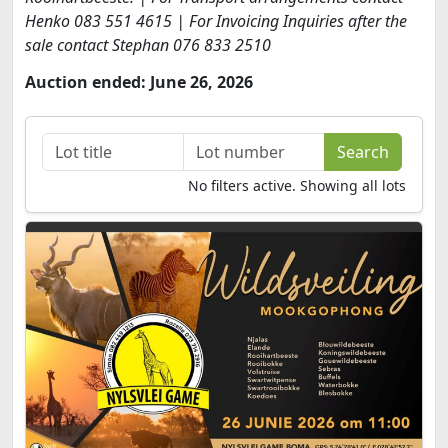
Henko 083 551 4615 | For Invoicing Inquiries after the
sale contact Stephan 076 833 2510
Auction ended: June 26, 2026
No filters active. Showing all lots