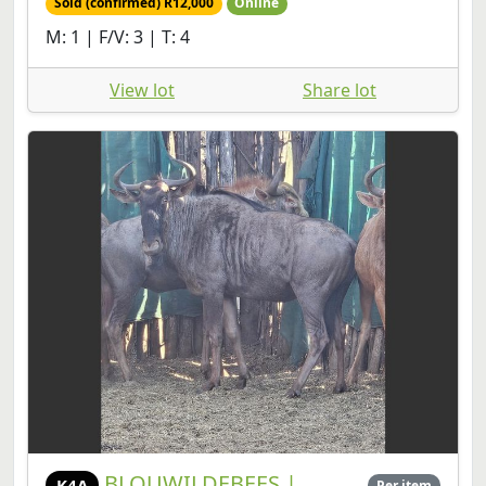
Sold (confirmed) R12,000
Online
M: 1 | F/V: 3 | T: 4
View lot
Share lot
BLOUWILDEBEES |
K4A
Per item