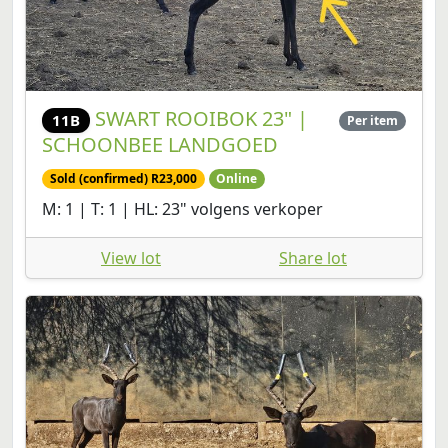
SWART ROOIBOK 23" |
11B
Per item
SCHOONBEE LANDGOED
Sold (confirmed) R23,000
Online
M: 1 | T: 1 | HL: 23" volgens verkoper
View lot
Share lot