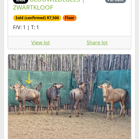
ZWARTKLOOF
Sold (confirmed) R7,500
Floor
F/V: 1 | T: 1
View lot
Share lot