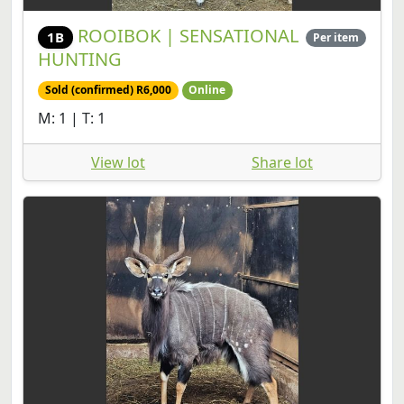
ROOIBOK | SENSATIONAL
1B
Per item
HUNTING
Sold (confirmed) R6,000
Online
M: 1 | T: 1
View lot
Share lot