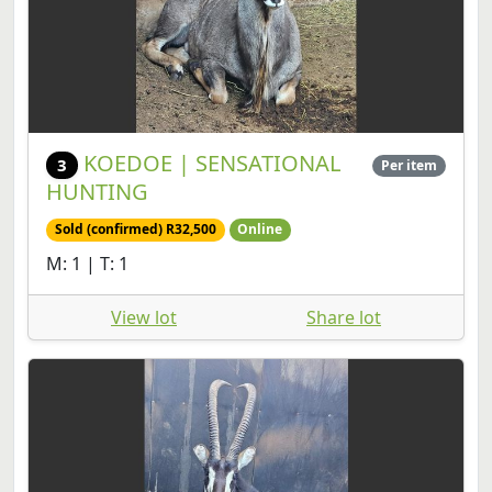
KOEDOE | SENSATIONAL
3
Per item
HUNTING
Sold (confirmed) R32,500
Online
M: 1 | T: 1
View lot
Share lot