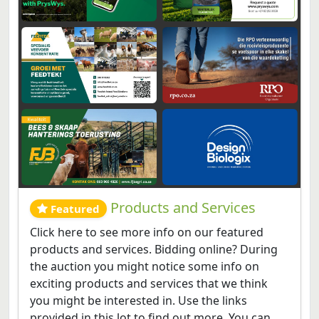
Products and Services
Featured
Click here to see more info on our featured
products and services. Bidding online? During
the auction you might notice some info on
exciting products and services that we think
you might be interested in. Use the links
provided in this lot to find out more. You can