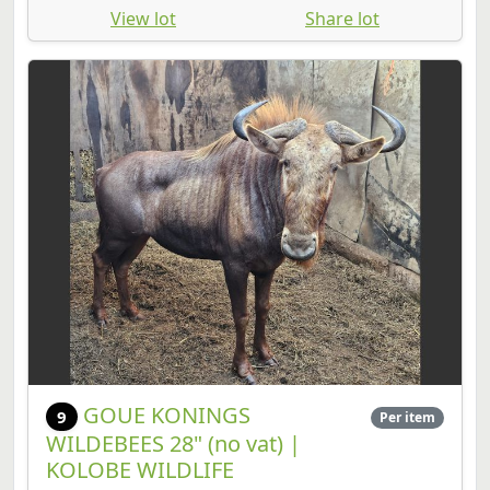
View lot
Share lot
GOUE KONINGS
9
Per item
WILDEBEES 28" (no vat) |
KOLOBE WILDLIFE