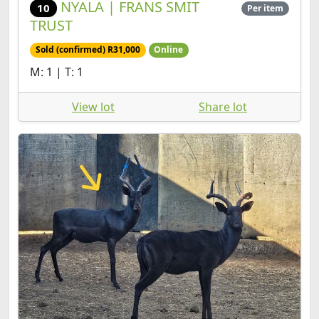
NYALA | FRANS SMIT
10
Per item
TRUST
Sold (confirmed) R31,000
Online
M: 1 | T: 1
View lot
Share lot