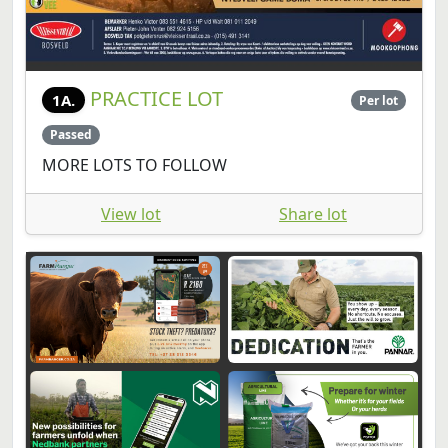
PRACTICE LOT
1A.
Per lot
Passed
MORE LOTS TO FOLLOW
View lot
Share lot