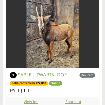
SABLE | ZWARTKLOOF
7
Per item
Sold (confirmed) R22,000
Online
F/V: 1 | T: 1
View lot
Share lot