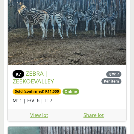
ZEBRA |
K7
Qty: 7
ZEEKOEVALLEY
Per item
Sold (confirmed) R11,000
Online
M: 1 | F/V: 6 | T: 7
View lot
Share lot