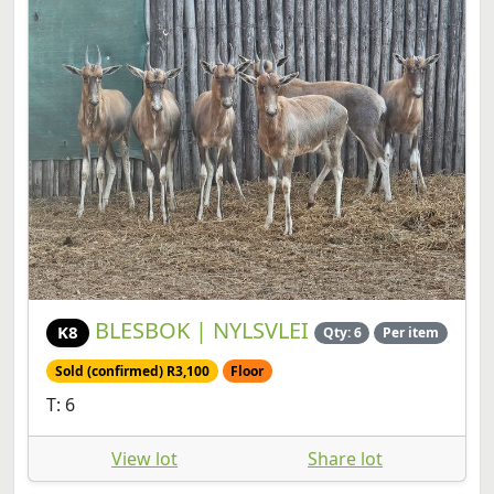
BLESBOK | NYLSVLEI
K8
Qty: 6
Per item
Sold (confirmed) R3,100
Floor
T: 6
View lot
Share lot