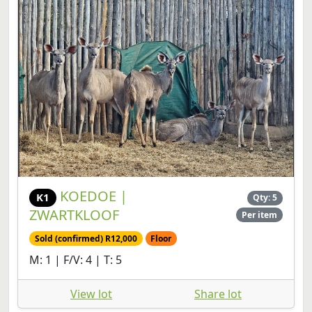
KOEDOE |
K1
Qty: 5
ZWARTKLOOF
Per item
Sold (confirmed) R12,000
Floor
M: 1 | F/V: 4 | T: 5
View lot
Share lot