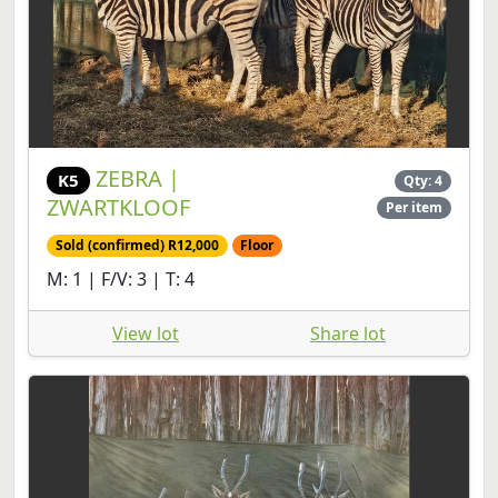
ZEBRA |
K5
Qty: 4
ZWARTKLOOF
Per item
Sold (confirmed) R12,000
Floor
M: 1 | F/V: 3 | T: 4
View lot
Share lot