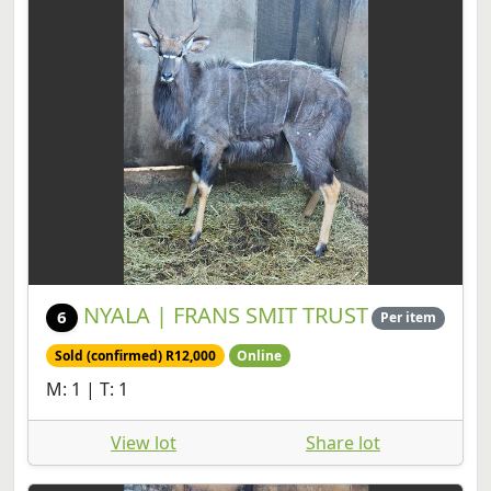
NYALA | FRANS SMIT TRUST
6
Per item
Sold (confirmed) R12,000
Online
M: 1 | T: 1
View lot
Share lot