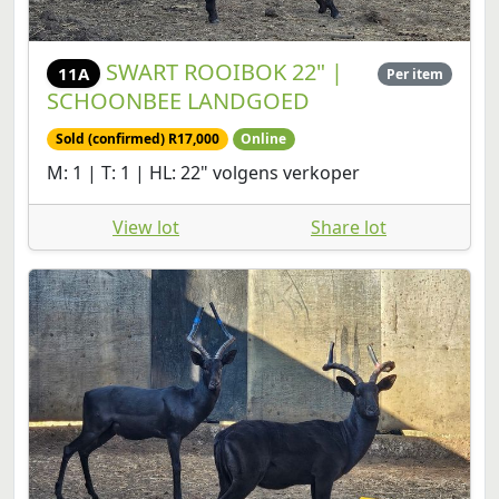
SWART ROOIBOK 22" |
11A
Per item
SCHOONBEE LANDGOED
Sold (confirmed) R17,000
Online
M: 1 | T: 1 | HL: 22" volgens verkoper
View lot
Share lot