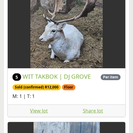
WIT TAKBOK | DJ GROVE
5
Per item
Sold (confirmed) R12,000
Floor
M: 1 | T: 1
View lot
Share lot