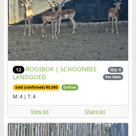
ROOIBOK | SCHOONBEE
12
Qty: 4
LANDGOED
Per item
Sold (confirmed) R6,000
Online
M: 4 | T: 4
View lot
Share lot