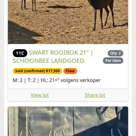
SWART ROOIBOK 21" |
11C
Qty: 2
SCHOONBEE LANDGOED
Per item
Sold (confirmed) R17,500
Floor
M: 2 | T: 2 | HL: 21+" volgens verkoper
View lot
Share lot