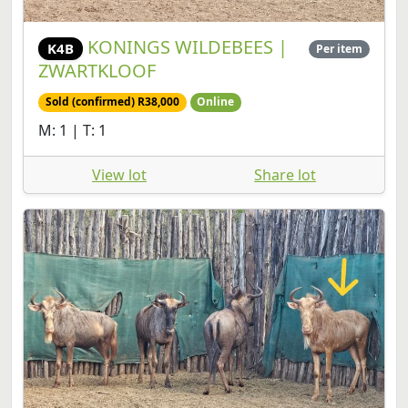
KONINGS WILDEBEES |
K4B
Per item
ZWARTKLOOF
Sold (confirmed) R38,000
Online
M: 1 | T: 1
View lot
Share lot