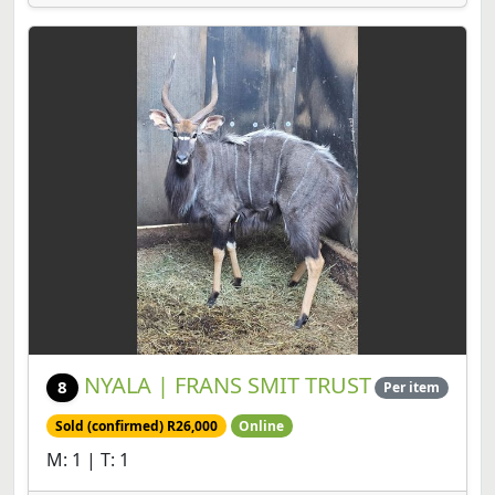
NYALA | FRANS SMIT TRUST
8
Per item
Sold (confirmed) R26,000
Online
M: 1 | T: 1