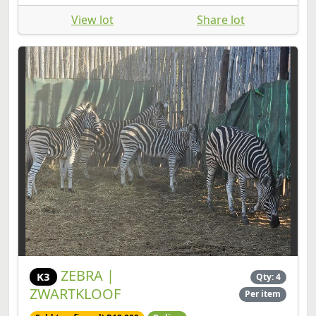
View lot
Share lot
ZEBRA |
K3
Qty: 4
ZWARTKLOOF
Per item