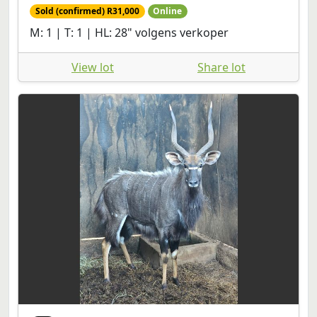
Sold (confirmed) R31,000
Online
M: 1 | T: 1 | HL: 28" volgens verkoper
View lot
Share lot