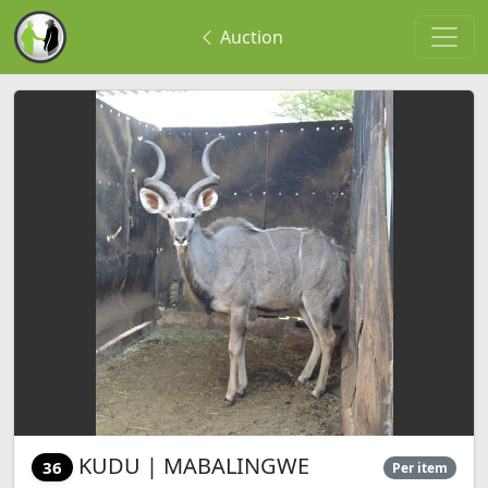
Auction
KUDU | MABALINGWE
36
Per item