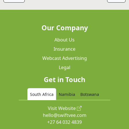
Our Company
About Us
Insurance
Webcast Advertising
Legal
Get in Touch
South Africa
Namibia
Botswana
Visit Website
hello@swiftvee.com
+27 64 032 4839