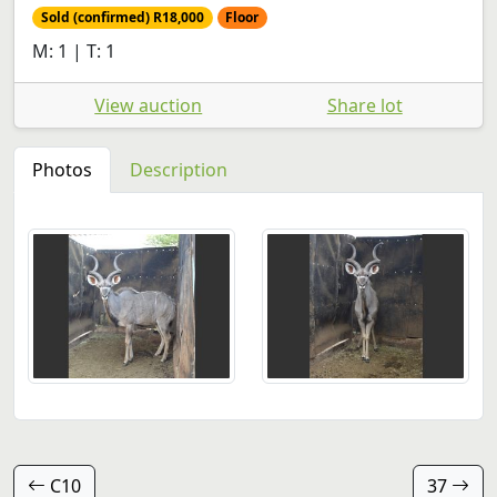
Sold (confirmed) R18,000
Floor
M: 1 | T: 1
View auction
Share lot
Photos
Description
C10
37