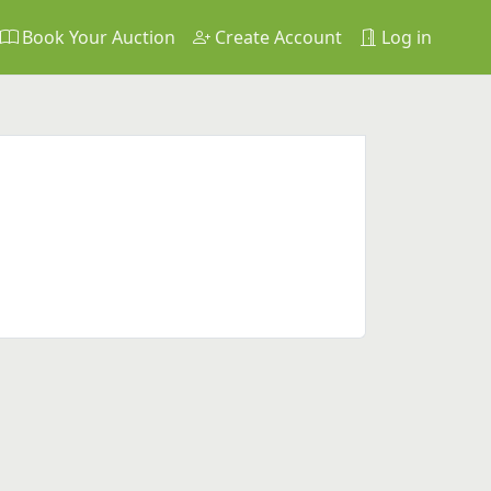
Book Your Auction
Create Account
Log in