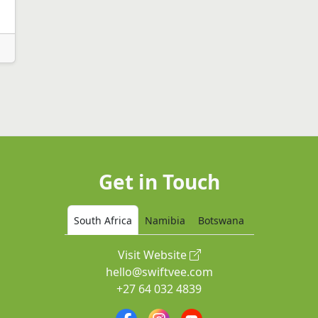
Get in Touch
South Africa
Namibia
Botswana
Visit Website
hello@swiftvee.com
+27 64 032 4839