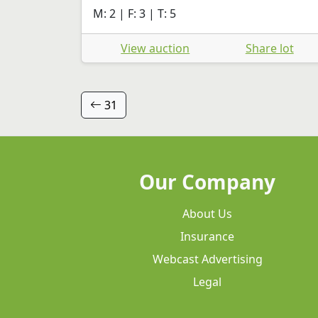
M: 2 | F: 3 | T: 5
View auction
Share lot
31
Our Company
About Us
Insurance
Webcast Advertising
Legal