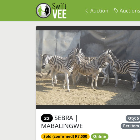
Auction
Auction
SEBRA |
32
Qty: 5
MABALINGWE
Per item
Sold (confirmed) R7,000
Online