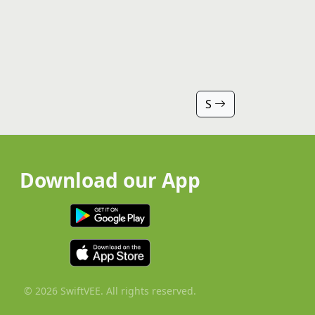
S
Download our App
© 2026 SwiftVEE. All rights reserved.