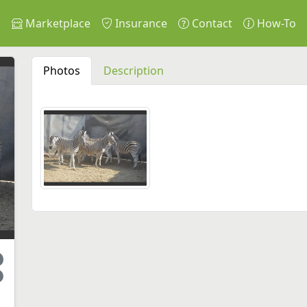
s
Marketplace
Insurance
Contact
How-To
Photos
Description