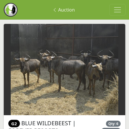
Auction
BLUE WILDEBEEST |
G2
Qty: 6