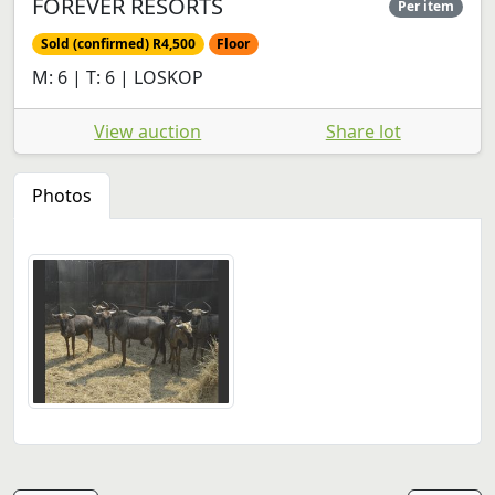
FOREVER RESORTS
Per item
Sold (confirmed) R4,500
Floor
M: 6 | T: 6 | LOSKOP
View auction
Share lot
Photos