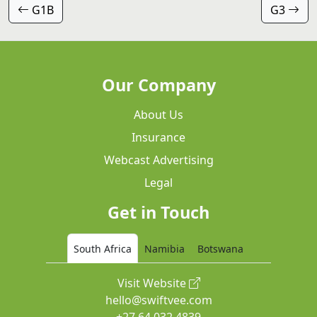
G1B
G3
Our Company
About Us
Insurance
Webcast Advertising
Legal
Get in Touch
South Africa
Namibia
Botswana
Visit Website
hello@swiftvee.com