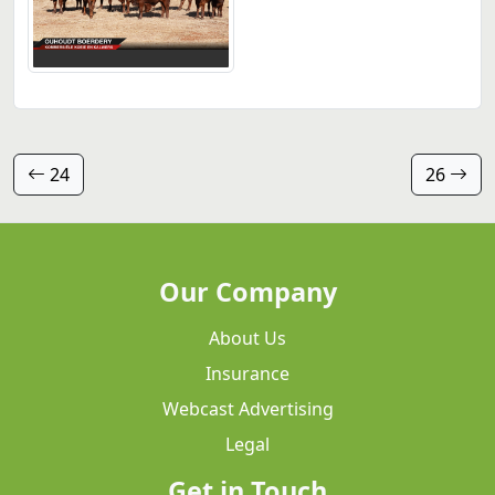
24
26
Our Company
About Us
Insurance
Webcast Advertising
Legal
Get in Touch