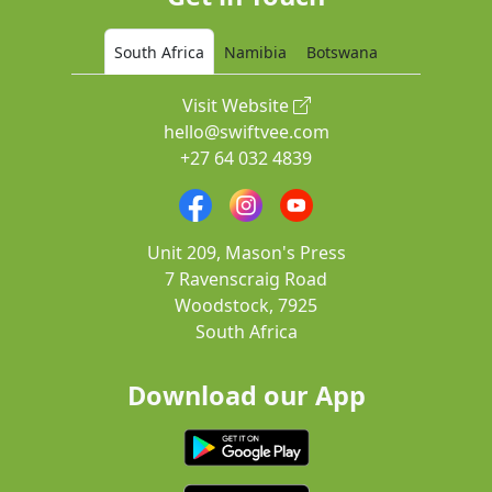
South Africa
Namibia
Botswana
Visit Website
hello@swiftvee.com
+27 64 032 4839
Unit 209, Mason's Press
7 Ravenscraig Road
Woodstock, 7925
South Africa
Download our App