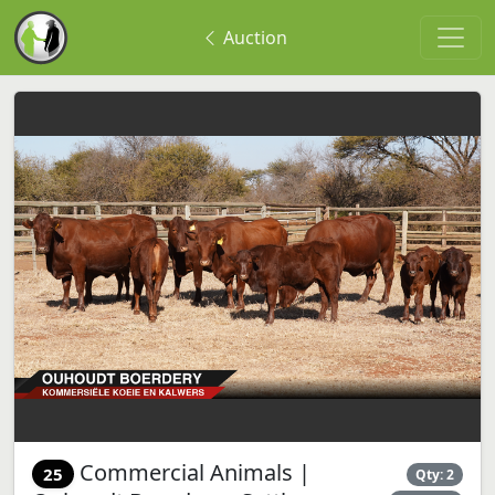
Auction
Commercial Animals |
25
Qty: 2