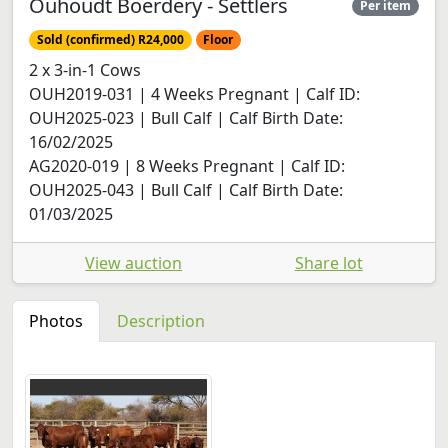
Ouhoudt Boerdery - Settlers
Per item
Sold (confirmed) R24,000
Floor
2 x 3-in-1 Cows
OUH2019-031 | 4 Weeks Pregnant | Calf ID:
OUH2025-023 | Bull Calf | Calf Birth Date:
16/02/2025
AG2020-019 | 8 Weeks Pregnant | Calf ID:
OUH2025-043 | Bull Calf | Calf Birth Date:
01/03/2025
View auction
Share lot
Photos
Description