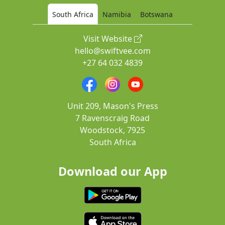
South Africa
Namibia
Botswana
Visit Website
hello@swiftvee.com
+27 64 032 4839
Unit 209, Mason's Press
7 Ravenscraig Road
Woodstock, 7925
South Africa
Download our App