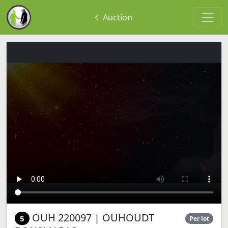
Auction
OUH 220097 | OUHOUDT
5
Per lot