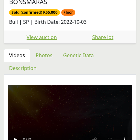
BONSMARAS
Sold (confirmed) R55,000
Floor
Bull | SP | Birth Date: 2022-10-03
View auction
Share lot
Videos
Photos
Genetic Data
Description