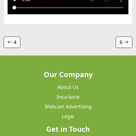
4
6
Our Company
About Us
Insurance
Webcast Advertising
Legal
Get in Touch