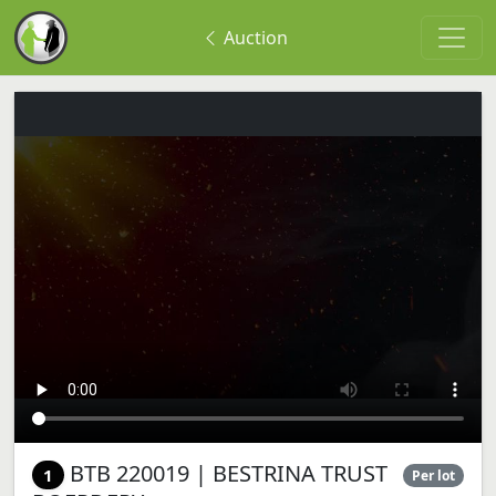
Auction
BTB 220019 | BESTRINA TRUST
1
Per lot