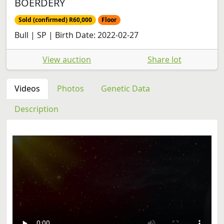
BOERDERY
Sold (confirmed) R60,000
Floor
Bull | SP | Birth Date: 2022-02-27
View auction
Share lot
Videos
Photos
Genetic Data
Description