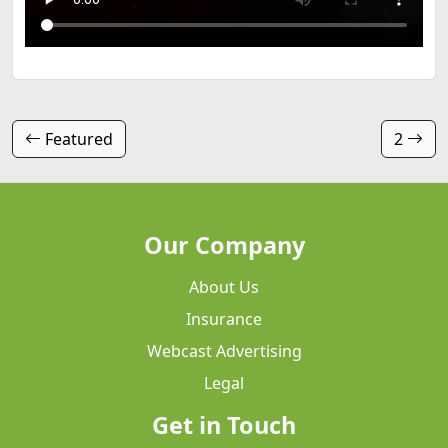
Featured
2
Our Company
About Us
Insurance
Webcast Advertising
Legal
Get in Touch