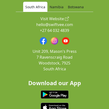
South Africa
Namibia
Botswana
Visit Website
hello@swiftvee.com
+27 64 032 4839
Unit 209, Mason's Press
7 Ravenscraig Road
Woodstock, 7925
South Africa
Download our App