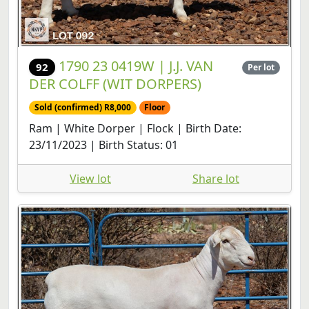
1790 23 0419W | J.J. VAN
92
Per lot
DER COLFF (WIT DORPERS)
Sold (confirmed) R8,000
Floor
Ram | White Dorper | Flock | Birth Date:
23/11/2023 | Birth Status: 01
View lot
Share lot