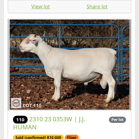
View lot
Share lot
2310 23 0353W | J.J.
110
Per lot
HUMAN
Sold (confirmed) R10,000
Floor