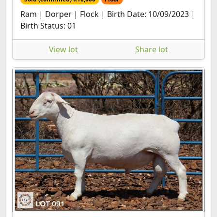
Ram | Dorper | Flock | Birth Date: 10/09/2023 |
Birth Status: 01
View lot
Share lot