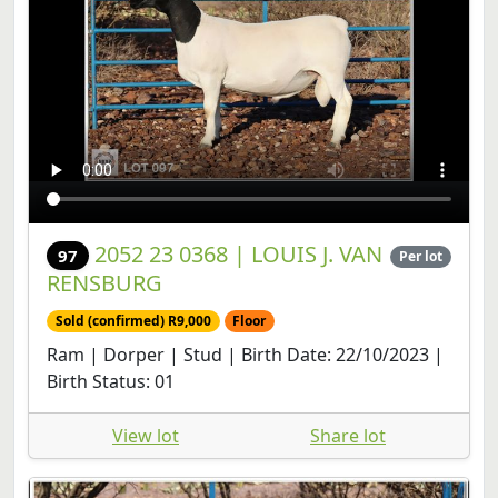
2052 23 0368 | LOUIS J. VAN
97
Per lot
RENSBURG
Sold (confirmed) R9,000
Floor
Ram | Dorper | Stud | Birth Date: 22/10/2023 |
Birth Status: 01
View lot
Share lot