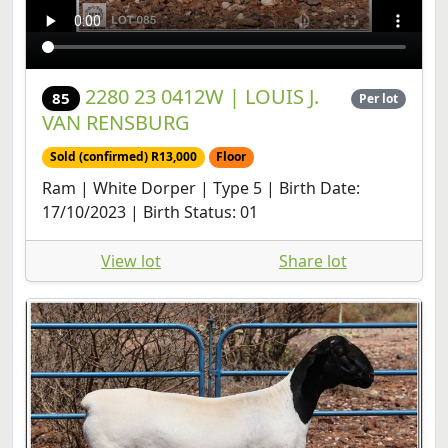
2280 23 0412W | LOUIS J.
85
Per lot
VAN RENSBURG
Sold (confirmed) R13,000
Floor
Ram | White Dorper | Type 5 | Birth Date:
17/10/2023 | Birth Status: 01
View lot
Share lot