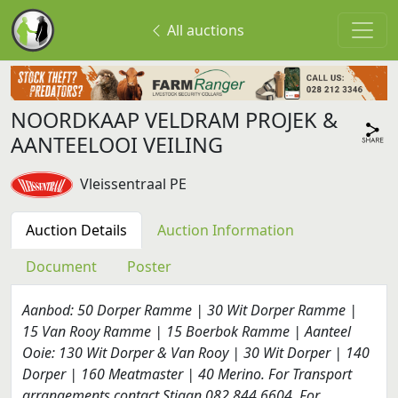
All auctions
NOORDKAAP VELDRAM PROJEK &
AANTEELOOI VEILING
Vleissentraal PE
Auction Details
Auction Information
Document
Poster
Aanbod: 50 Dorper Ramme | 30 Wit Dorper Ramme |
15 Van Rooy Ramme | 15 Boerbok Ramme | Aanteel
Ooie: 130 Wit Dorper & Van Rooy | 30 Wit Dorper | 140
Dorper | 160 Meatmaster | 40 Merino. For Transport
arrangements contact Stiaan 082 844 6604. For