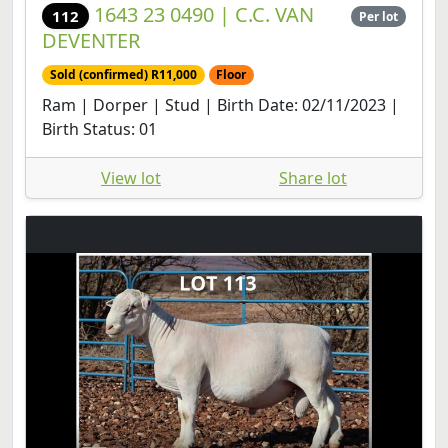
1643 23 0490 | C.C. VAN
112
Per lot
DEVENTER
Sold (confirmed) R11,000
Floor
Ram | Dorper | Stud | Birth Date: 02/11/2023 |
Birth Status: 01
View lot
Share lot