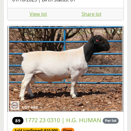
View lot
Share lot
1772 23 0310 | H.G. HUMAN
89
Per lot
Sold (confirmed) R10,000
Floor