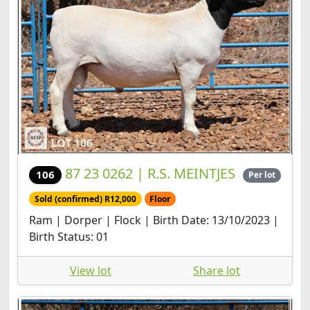
87 23 0262 | R.S. MEINTJES
106
Per lot
Sold (confirmed) R12,000
Floor
Ram | Dorper | Flock | Birth Date: 13/10/2023 |
Birth Status: 01
View lot
Share lot