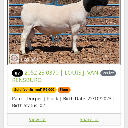
2052 23 0370 | LOUIS J. VAN
87
Per lot
RENSBURG
Sold (confirmed) R9,000
Floor
Ram | Dorper | Flock | Birth Date: 22/10/2023 |
Birth Status: 02
View lot
Share lot