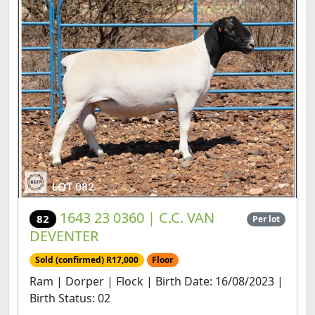
1643 23 0360 | C.C. VAN
82
Per lot
DEVENTER
Sold (confirmed) R17,000
Floor
Ram | Dorper | Flock | Birth Date: 16/08/2023 |
Birth Status: 02