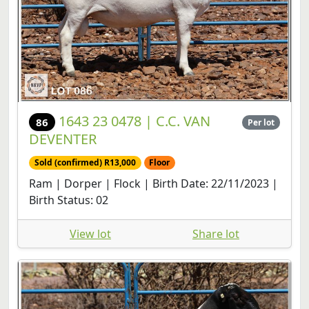
1643 23 0478 | C.C. VAN
86
Per lot
DEVENTER
Sold (confirmed) R13,000
Floor
Ram | Dorper | Flock | Birth Date: 22/11/2023 |
Birth Status: 02
View lot
Share lot