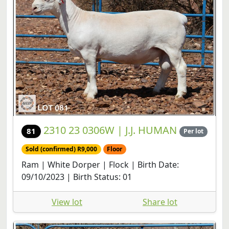
2310 23 0306W | J.J. HUMAN
81
Per lot
Sold (confirmed) R9,000
Floor
Ram | White Dorper | Flock | Birth Date:
09/10/2023 | Birth Status: 01
View lot
Share lot