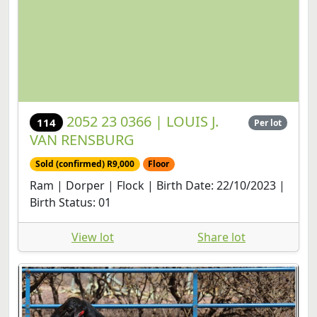
2052 23 0366 | LOUIS J.
114
Per lot
VAN RENSBURG
Sold (confirmed) R9,000
Floor
Ram | Dorper | Flock | Birth Date: 22/10/2023 |
Birth Status: 01
View lot
Share lot