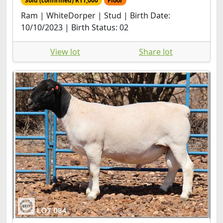
Sold (confirmed) R11,000
Floor
Ram | WhiteDorper | Stud | Birth Date:
10/10/2023 | Birth Status: 02
View lot
Share lot