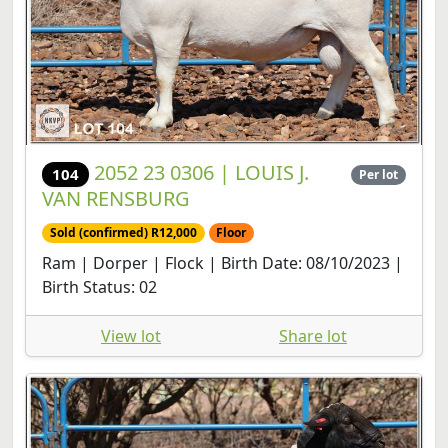
2052 23 0306 | LOUIS J.
104
Per lot
VAN RENSBURG
Sold (confirmed) R12,000
Floor
Ram | Dorper | Flock | Birth Date: 08/10/2023 |
Birth Status: 02
View lot
Share lot