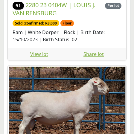
2280 23 0404W | LOUIS J.
91
Per lot
VAN RENSBURG
Sold (confirmed) R8,000
Floor
Ram | White Dorper | Flock | Birth Date:
15/10/2023 | Birth Status: 02
View lot
Share lot