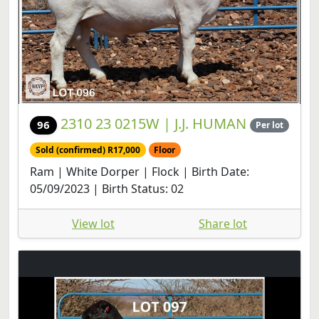
2310 23 0215W | J.J. HUMAN
96
Per lot
Sold (confirmed) R17,000
Floor
Ram | White Dorper | Flock | Birth Date:
05/09/2023 | Birth Status: 02
View lot
Share lot