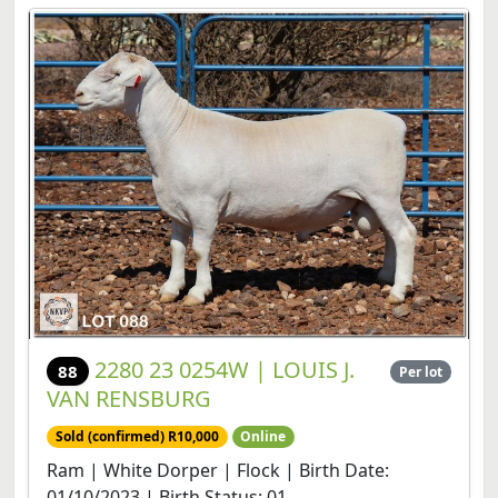
2280 23 0254W | LOUIS J.
88
Per lot
VAN RENSBURG
Sold (confirmed) R10,000
Online
Ram | White Dorper | Flock | Birth Date:
01/10/2023 | Birth Status: 01