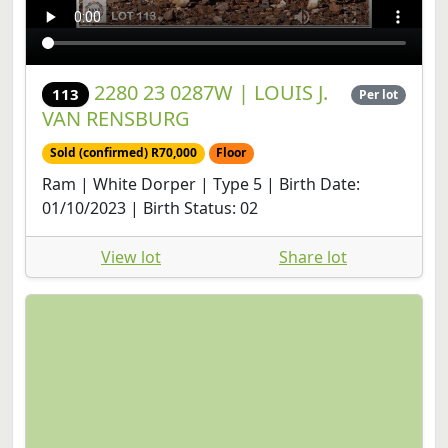
2280 23 0287W | LOUIS J.
113
Per lot
VAN RENSBURG
Sold (confirmed) R70,000
Floor
Ram | White Dorper | Type 5 | Birth Date:
01/10/2023 | Birth Status: 02
View lot
Share lot