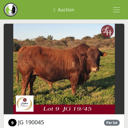
Auction
JG 190045
9
Per lot