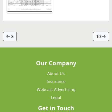
8
10
Our Company
About Us
Insurance
Webcast Advertising
Legal
Get in Touch