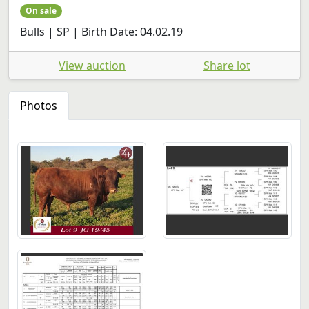
On sale
Bulls | SP | Birth Date: 04.02.19
View auction
Share lot
Photos