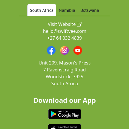
South Africa
Namibia
Botswana
Visit Website
hello@swiftvee.com
+27 64 032 4839
Unit 209, Mason's Press
7 Ravenscraig Road
Woodstock, 7925
South Africa
Download our App