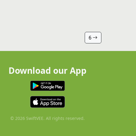
6
Download our App
© 2026 SwiftVEE. All rights reserved.