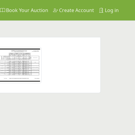
Book Your Auction
Create Account
Log in