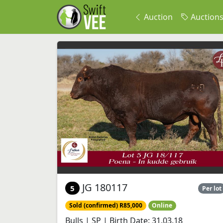
Auction
Auction
JG 180117
5
Per lot
Sold (confirmed) R85,000
Online
Bulls | SP | Birth Date: 31.03.18