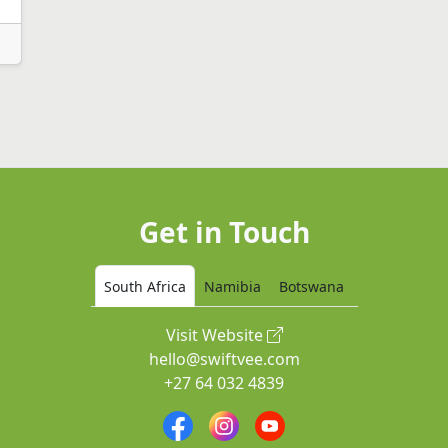
Get in Touch
South Africa
Namibia
Botswana
Visit Website
hello@swiftvee.com
+27 64 032 4839