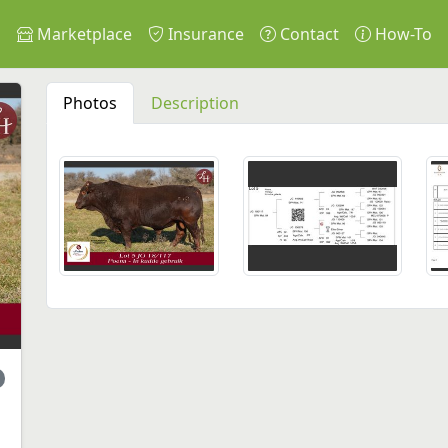
s
Marketplace
Insurance
Contact
How-To
Photos
Description