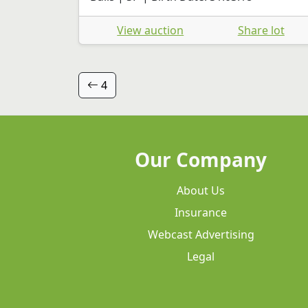
View auction
Share lot
4
Our Company
About Us
Insurance
Webcast Advertising
Legal