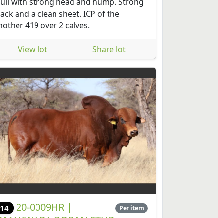
ull with strong head and hump. Strong
ack and a clean sheet. ICP of the
other 419 over 2 calves.
View lot
Share lot
20-0009HR |
14
Per item