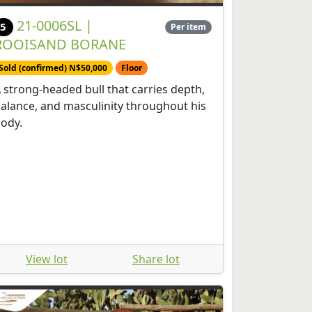
21-0006SL |
5
Per item
ROOISAND BORANE
Sold (confirmed) N$50,000
Floor
 strong-headed bull that carries depth,
alance, and masculinity throughout his
ody.
View lot
Share lot