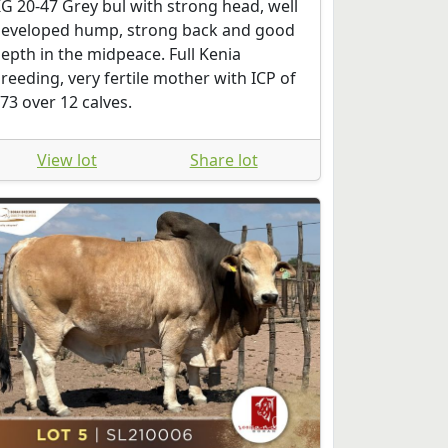
G 20-47 Grey bul with strong head, well
eveloped hump, strong back and good
epth in the midpeace. Full Kenia
reeding, very fertile mother with ICP of
73 over 12 calves.
View lot
Share lot