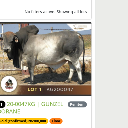
No filters active. Showing all lots
20-0047KG | GUNZEL
1
Per item
BORANE
Sold (confirmed) N$100,000
Floor