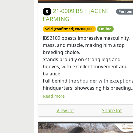
21-0009JBS | JACENI
3
Per ite
FARMING
Sold (confirmed) N$100,000
Online
JBS2109 boasts impressive masculinity,
mass, and muscle, making him a top
breeding choice.
Stands proudly on strong legs and
hooves, with excellent movement and
balance.
Full behind the shoulder with exception
hindquarters, showcasing his breeding
potential. Scrotal circumference of 40c
Read more
View lot
Share lot