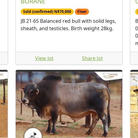
BORANE
Sold (confirmed) N$70,000
Floor
JB 21-65 Balanced red bull with solid legs,
B
sheath, and testicles. Birth weight 28kg.
0
0
m
View lot
Share lot