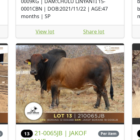
0009KG | DAM:CHULU LINYANTI 15-
b
0001CBN | DOB:2021/11/22 | AGE:47
b
months | SP
m
View lot
Share lot
21-0065JB | JAKOF
13
m
Per item