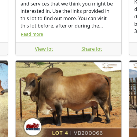
K
and services that we think you might be
d
interested in. Use the links provided in
d
this lot to find out more. You can visit
b
this lot before, after or during the
3
auction.
Read more
View lot
Share lot