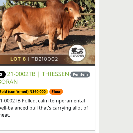
21-0002TB | THIESSEN
8
Per item
BORAN
Sold (confirmed) N$60,000
Floor
1-0002TB Polled, calm temperamental
ell-balanced bull that’s carrying allot of
eat.