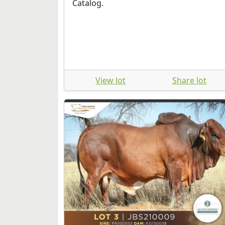
Catalog.
View lot
Share lot