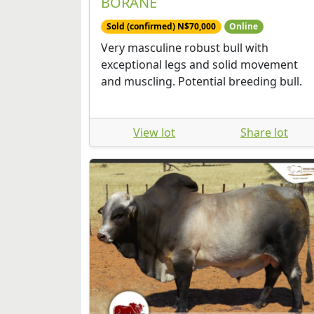
BORANE
Sold (confirmed) N$70,000
Online
Very masculine robust bull with
exceptional legs and solid movement
and muscling. Potential breeding bull.
View lot
Share lot