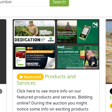
Products and
Featured
Services
Click here to see more info on our
t
featured products and services. Bidding
online? During the auction you might
notice some info on exciting products