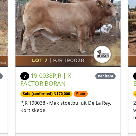
19-0038PJR | X-
7
m
Per item
FACTOR BORAN
Sold (confirmed) N$70,000
Floor
PJR 190038 - Mak stoetbul uit De La Rey.
2
Kort skede
w
m