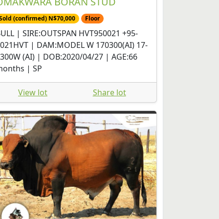
OMAKWARA BORAN STUD
Sold (confirmed) N$70,000
Floor
ULL | SIRE:OUTSPAN HVT950021 +95-
021HVT | DAM:MODEL W 170300(AI) 17-
300W (AI) | DOB:2020/04/27 | AGE:66
onths | SP
View lot
Share lot