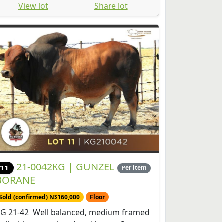
View lot
Share lot
21-0042KG | GUNZEL
11
Per item
BORANE
Sold (confirmed) N$160,000
Floor
G 21-42 Well balanced, medium framed