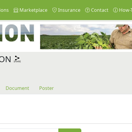
ions
Marketplace
Insurance
Contact
How-
ION
Document
Poster