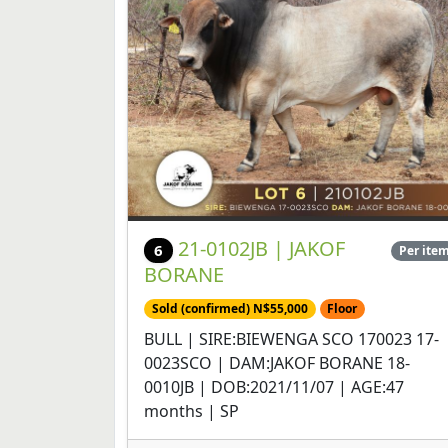
21-0102JB | JAKOF
6
Per ite
BORANE
Sold (confirmed) N$55,000
Floor
BULL | SIRE:BIEWENGA SCO 170023 17-
0023SCO | DAM:JAKOF BORANE 18-
0010JB | DOB:2021/11/07 | AGE:47
months | SP