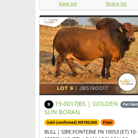
View lot
Share lot
19-0017JBS | GOLDEN
9
Per ite
SUN BORAN
Sold (confirmed) N$190,000
Floor
BULL | SIRE:FONTEINE FN 10053 (ET) 10-