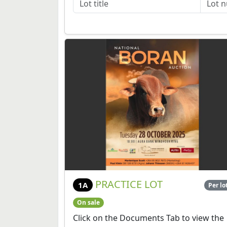
PRACTICE LOT
1A
Per lo
On sale
Click on the Documents Tab to view the