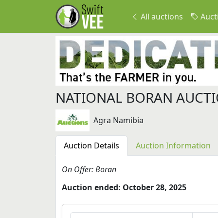
All auctions
Auct
NATIONAL BORAN AUCT
Agra Namibia
Auction Details
Auction Information
On Offer: Boran
Auction ended: October 28, 2025