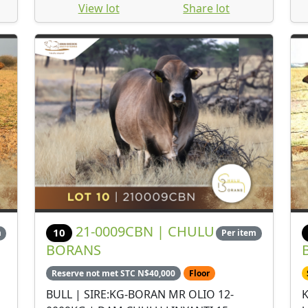
View lot
Share lot
21-0009CBN | CHULU
10
m
Per item
BORANS
Reserve not met STC N$40,000
Floor
BULL | SIRE:KG-BORAN MR OLIO 12-
K