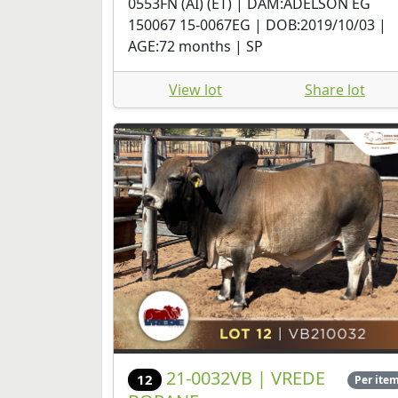
0553FN (AI) (ET) | DAM:ADELSON EG
150067 15-0067EG | DOB:2019/10/03 |
AGE:72 months | SP
View lot
Share lot
21-0032VB | VREDE
12
Per ite