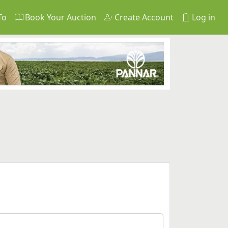
To
Book Your Auction
Create Account
Log in