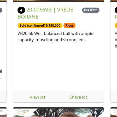
20-0066VB | VREDE
4
m
Per item
BORANE
Sold (confirmed) N$50,000
Floor
VB20.66 Well-balanced bull with ample
A
capacity, muscling and strong legs.
b
b
al
m.
View lot
Share lot