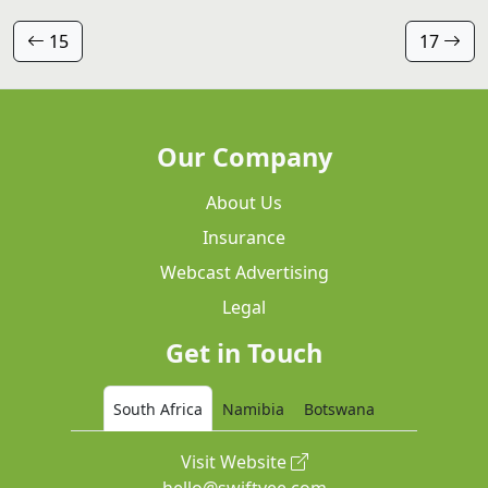
15
17
Our Company
About Us
Insurance
Webcast Advertising
Legal
Get in Touch
South Africa
Namibia
Botswana
Visit Website