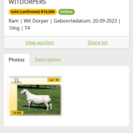
WITDORPERS
Sold (confirmed) R16,000
Online
Ram | Wit Dorper | Geboortedatum: 20-09-2023 |
1ling | T4
View auction
Share lot
Photos
Description