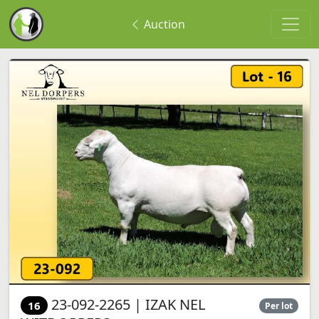
Auction
23-092-2265 | IZAK NEL
16
Per lot