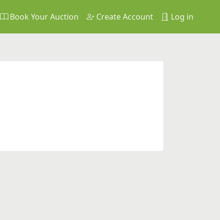
Book Your Auction
Create Account
Log in