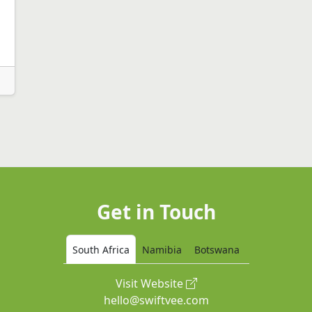
Get in Touch
South Africa
Namibia
Botswana
Visit Website
hello@swiftvee.com