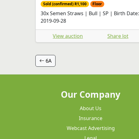
Sold (confirmed) R1,100
Floor
30x Semen Straws | Bull | SP | Birth Date:
2019-09-28
View auction
Share lot
6A
Our Company
About Us
Insurance
Webcast Advertising
Legal