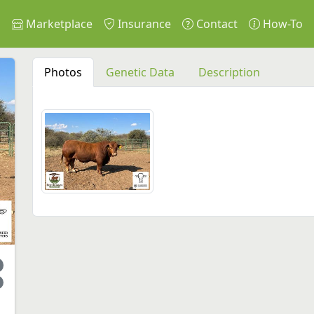
s
Marketplace
Insurance
Contact
How-To
Photos
Genetic Data
Description