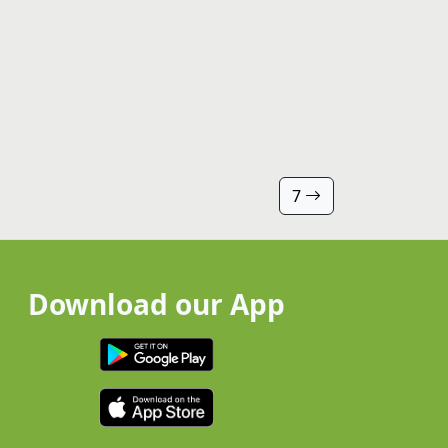
7
Download our App