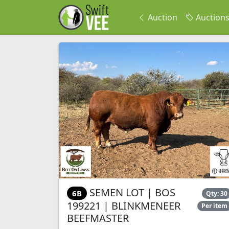
Auction
Auction
SEMEN LOT | BOS
6B
Qty: 30
199221 | BLINKMENEER
Per item
BEEFMASTER