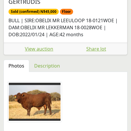
GERTRUDIS
Sold (confirmed) N$45,000
Floor
BULL | SIRE:OBELIX MR LEEULOOP 18-0121WOE |
DAM:OBELIX MR LEKKERMAN 18-0028WOE |
DOB:2022/01/24 | AGE:42 months
View auction
Share lot
Photos
Description