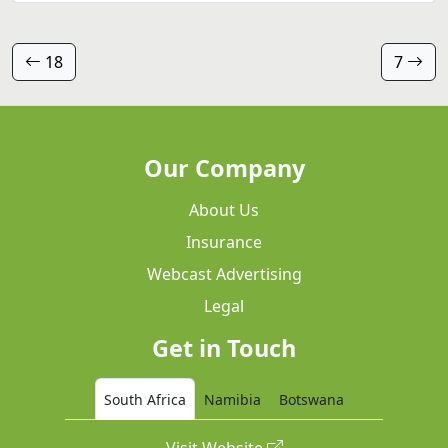
18
7
Our Company
About Us
Insurance
Webcast Advertising
Legal
Get in Touch
South Africa
Namibia
Botswana