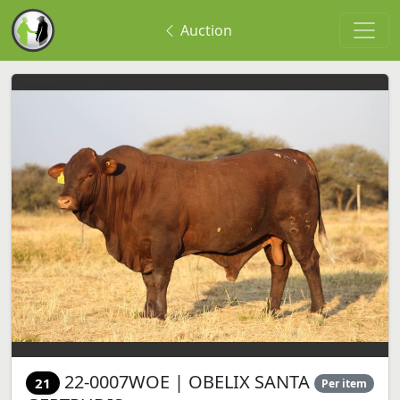
Auction
22-0007WOE | OBELIX SANTA
21
Per item