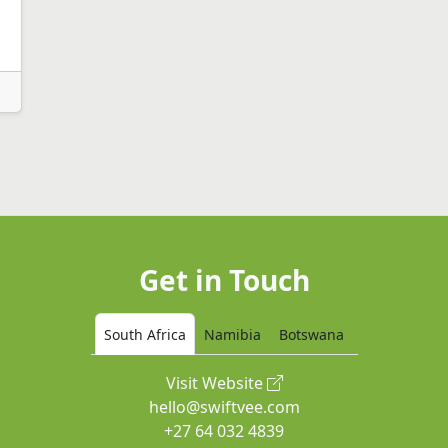
|
Get in Touch
South Africa
Namibia
Botswana
Visit Website
hello@swiftvee.com
+27 64 032 4839