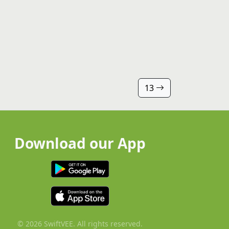
13
Download our App
© 2026 SwiftVEE. All rights reserved.