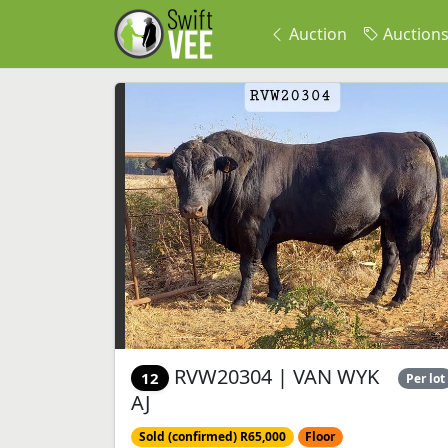
Auction
Auction
RVW20304 | VAN WYK
12
Per lot
AJ
Sold (confirmed) R65,000
Floor