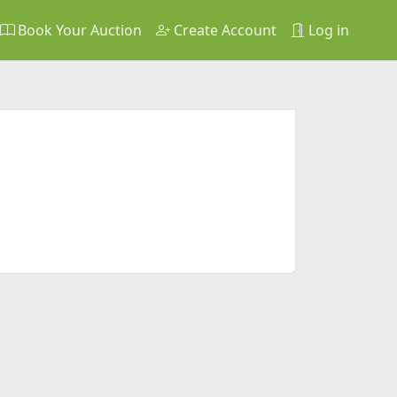
Book Your Auction
Create Account
Log in