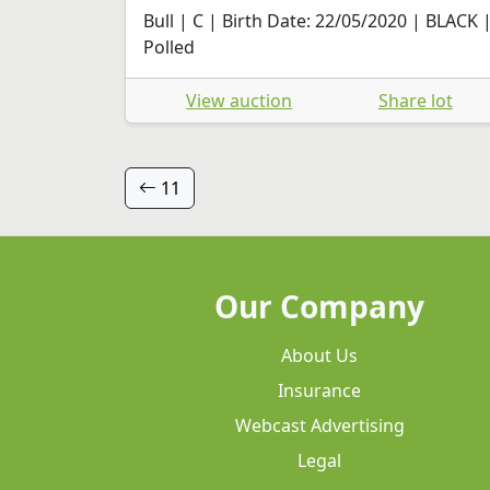
Bull | C | Birth Date: 22/05/2020 | BLACK 
Polled
View auction
Share lot
11
Our Company
About Us
Insurance
Webcast Advertising
Legal