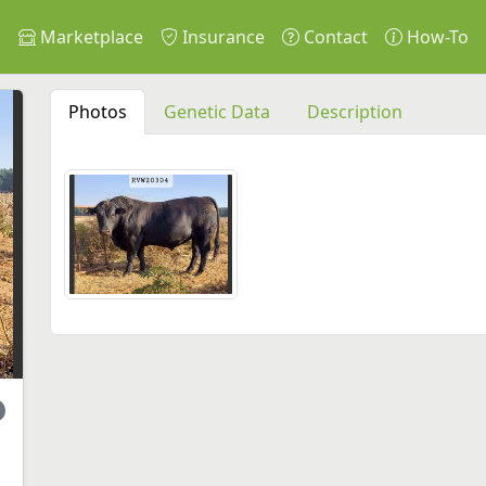
s
Marketplace
Insurance
Contact
How-To
Photos
Genetic Data
Description