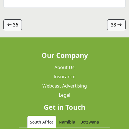
36
38
Our Company
About Us
Insurance
Webcast Advertising
Legal
Get in Touch
South Africa
Namibia
Botswana