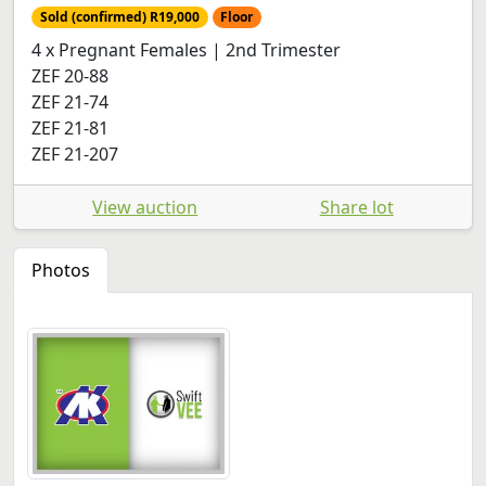
Sold (confirmed) R19,000
Floor
4 x Pregnant Females | 2nd Trimester
ZEF 20-88
ZEF 21-74
ZEF 21-81
ZEF 21-207
View auction
Share lot
Photos