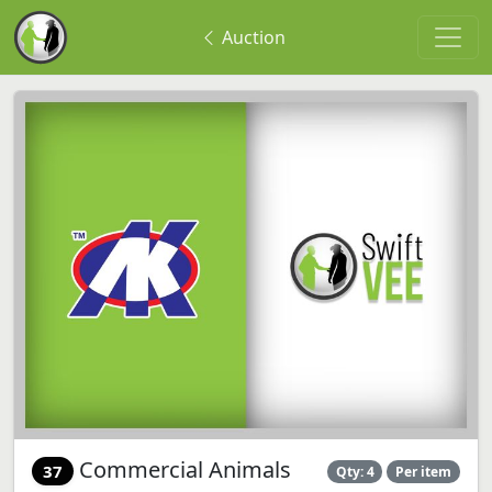
Auction
Commercial Animals
37
Qty: 4
Per item