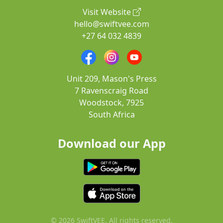
Visit Website
hello@swiftvee.com
+27 64 032 4839
Unit 209, Mason's Press
7 Ravenscraig Road
Woodstock, 7925
South Africa
Download our App
© 2026 SwiftVEE. All rights reserved.