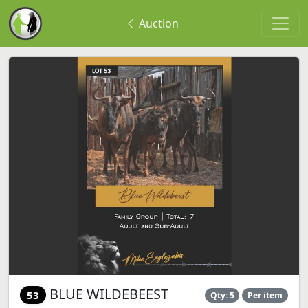
Auction
BLUE WILDEBEEST
53
Qty: 5
Per item