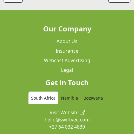
Our Company
About Us
Insurance
Webcast Advertising
Legal
Get in Touch
South Africa
Namibia
Botswana
Visit Website
hello@swiftvee.com
+27 64 032 4839