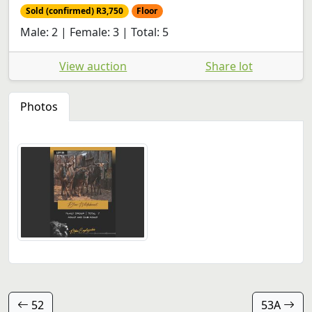
Sold (confirmed) R3,750
Floor
Male: 2 | Female: 3 | Total: 5
View auction
Share lot
Photos
52
53A