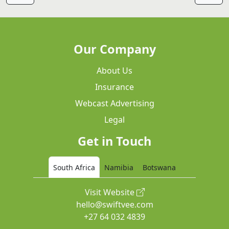
Our Company
About Us
Insurance
Webcast Advertising
Legal
Get in Touch
South Africa
Namibia
Botswana
Visit Website
hello@swiftvee.com
+27 64 032 4839