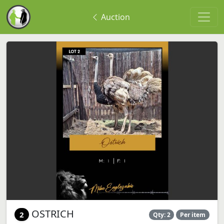
Auction
OSTRICH
2
Qty: 2
Per item