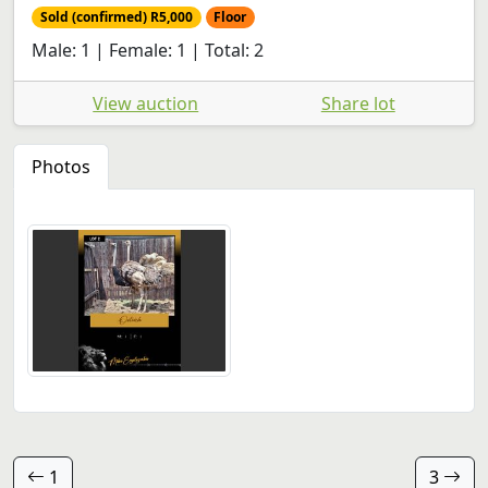
Sold (confirmed) R5,000
Floor
Male: 1 | Female: 1 | Total: 2
View auction
Share lot
Photos
1
3