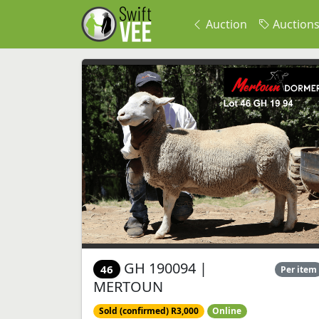
Auction
Auction
GH 190094 |
46
Per item
MERTOUN
Sold (confirmed) R3,000
Online