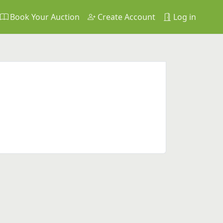
Book Your Auction
Create Account
Log in