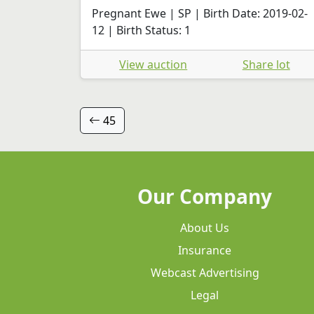
Pregnant Ewe | SP | Birth Date: 2019-02-
12 | Birth Status: 1
View auction
Share lot
45
Our Company
About Us
Insurance
Webcast Advertising
Legal