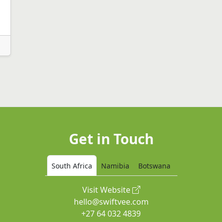
Get in Touch
South Africa
Namibia
Botswana
Visit Website
hello@swiftvee.com
+27 64 032 4839