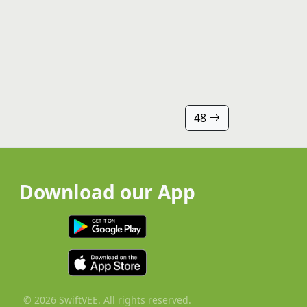
48
Download our App
© 2026 SwiftVEE. All rights reserved.