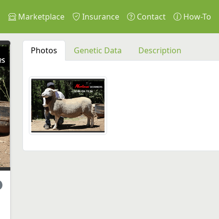
s
Marketplace
Insurance
Contact
How-To
Photos
Genetic Data
Description