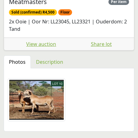
Meatmasters
Per item
Sold (confirmed) R4,500
Floor
2x Ooie | Oor Nr: LL23045, LL23321 | Ouderdom: 2
Tand
View auction
Share lot
Photos
Description