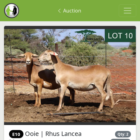
Auction
Ooie | Rhus Lancea
E10
Qty: 2