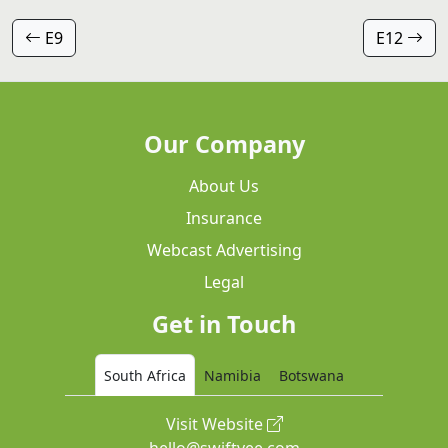
E9
E12
Our Company
About Us
Insurance
Webcast Advertising
Legal
Get in Touch
South Africa
Namibia
Botswana
Visit Website