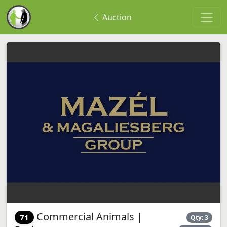
Auction
Commercial Animals |
71
Qty: 3