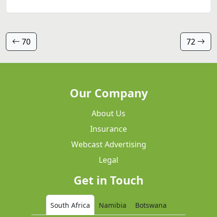
70
72
Our Company
About Us
Insurance
Webcast Advertising
Legal
Get in Touch
South Africa
Namibia
Botswana