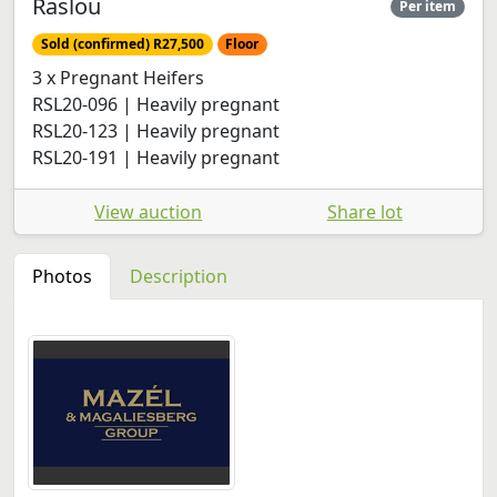
Raslou
Per item
Sold (confirmed) R27,500
Floor
3 x Pregnant Heifers
RSL20-096 | Heavily pregnant
RSL20-123 | Heavily pregnant
RSL20-191 | Heavily pregnant
View auction
Share lot
Photos
Description