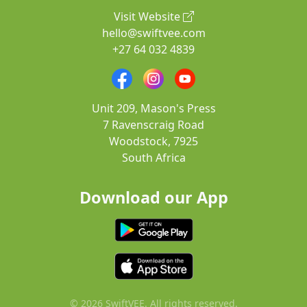
Visit Website
hello@swiftvee.com
+27 64 032 4839
Unit 209, Mason's Press
7 Ravenscraig Road
Woodstock, 7925
South Africa
Download our App
© 2026 SwiftVEE. All rights reserved.