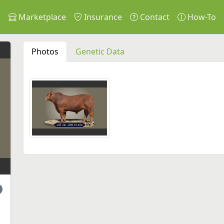
s
Marketplace
Insurance
Contact
How-To
Photos
Genetic Data