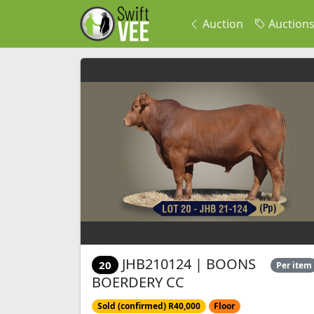
Auction
Auction
JHB210124 | BOONS
20
Per item
BOERDERY CC
Sold (confirmed) R40,000
Floor