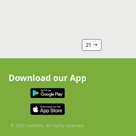
21
Download our App
© 2026 SwiftVEE. All rights reserved.