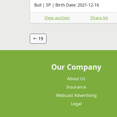
Bull | SP | Birth Date: 2021-12-16
View auction
Share lot
19
Our Company
About Us
Insurance
Webcast Advertising
Legal