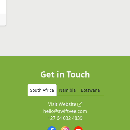
Get in Touch
South Africa
Namibia
Botswana
Visit Website
hello@swiftvee.com
+27 64 032 4839