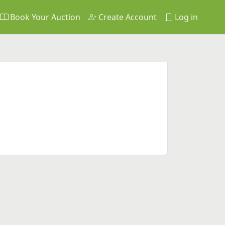
Book Your Auction
Create Account
Log in