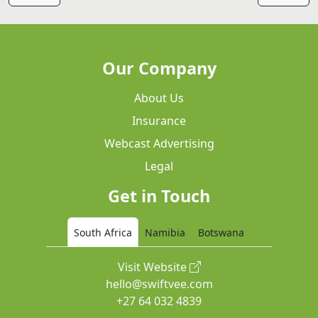
Our Company
About Us
Insurance
Webcast Advertising
Legal
Get in Touch
South Africa
Namibia
Botswana
Visit Website
hello@swiftvee.com
+27 64 032 4839