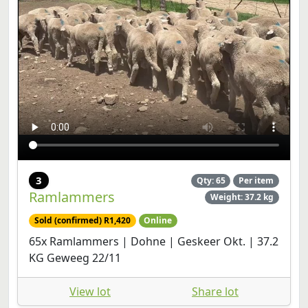
3
Qty: 65
Per item
Ramlammers
Weight: 37.2 kg
Sold (confirmed) R1,420
Online
65x Ramlammers | Dohne | Geskeer Okt. | 37.2
KG Geweeg 22/11
View lot
Share lot