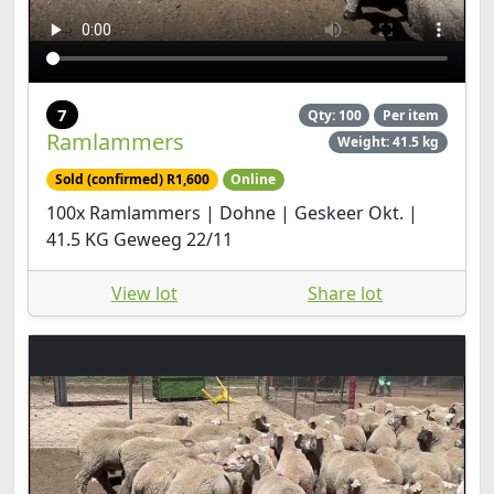
7
Qty: 100
Per item
Ramlammers
Weight: 41.5 kg
Sold (confirmed) R1,600
Online
100x Ramlammers | Dohne | Geskeer Okt. |
41.5 KG Geweeg 22/11
View lot
Share lot