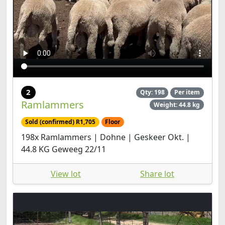
2
Qty: 198
Per item
Ramlammers
Weight: 44.8 kg
Sold (confirmed) R1,705
Floor
198x Ramlammers | Dohne | Geskeer Okt. |
44.8 KG Geweeg 22/11
View lot
Share lot