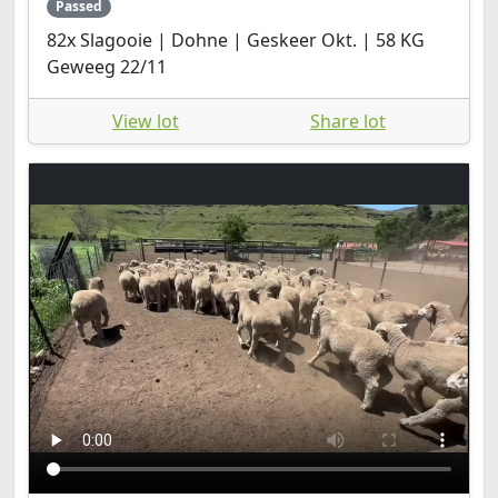
Passed
82x Slagooie | Dohne | Geskeer Okt. | 58 KG
Geweeg 22/11
View lot
Share lot