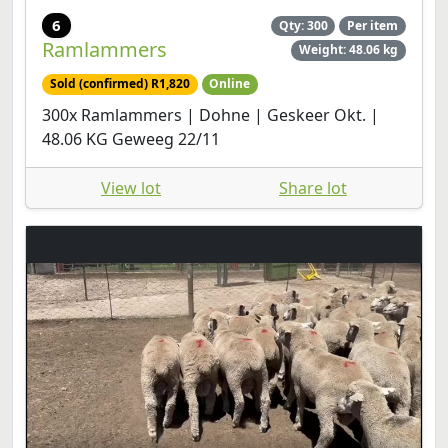
6
Qty: 300
Per item
Ramlammers
Weight: 48.06 kg
Sold (confirmed) R1,820
Online
300x Ramlammers | Dohne | Geskeer Okt. |
48.06 KG Geweeg 22/11
View lot
Share lot