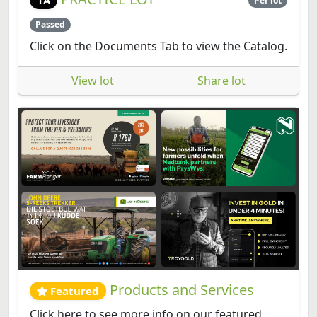
Per lot
Passed
Click on the Documents Tab to view the Catalog.
View lot
Share lot
Products and Services
Featured
Click here to see more info on our featured