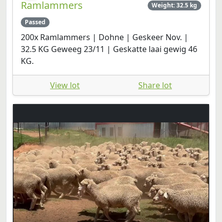
Ramlammers
Weight: 32.5 kg
Passed
200x Ramlammers | Dohne | Geskeer Nov. |
32.5 KG Geweeg 23/11 | Geskatte laai gewig 46
KG.
View lot
Share lot