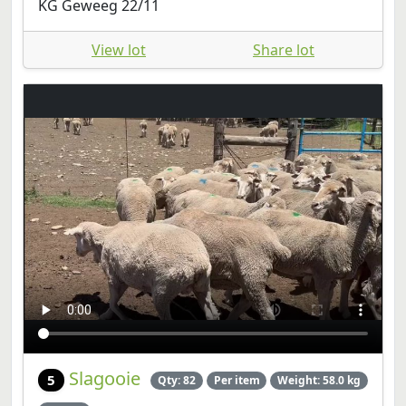
KG Geweeg 22/11
View lot
Share lot
Slagooie
5
Qty: 82
Per item
Weight: 58.0 kg