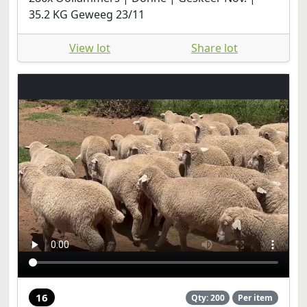
35.2 KG Geweeg 23/11
View lot
Share lot
16
Qty: 200
Per item