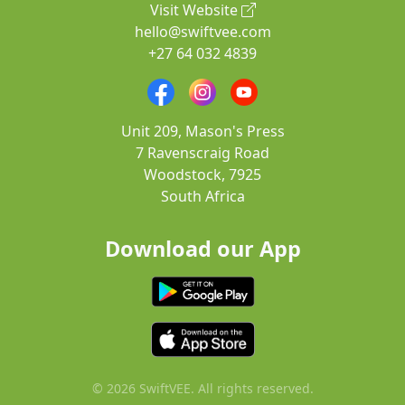
Visit Website
hello@swiftvee.com
+27 64 032 4839
Unit 209, Mason's Press
7 Ravenscraig Road
Woodstock, 7925
South Africa
Download our App
© 2026 SwiftVEE. All rights reserved.