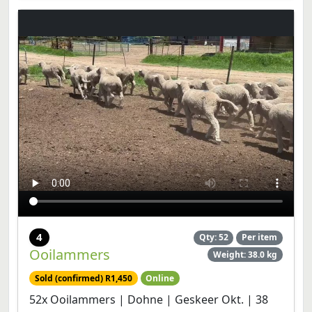
4
Qty: 52
Per item
Ooilammers
Weight: 38.0 kg
Sold (confirmed) R1,450
Online
52x Ooilammers | Dohne | Geskeer Okt. | 38