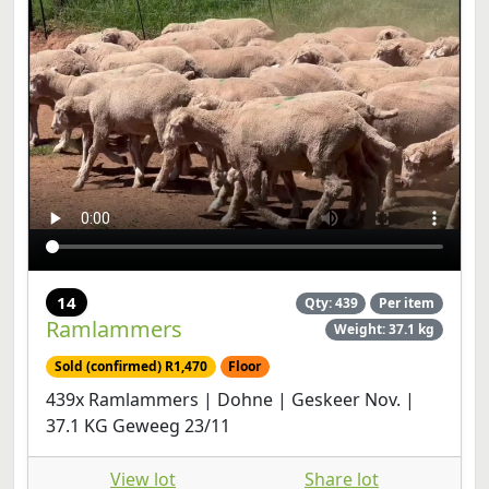
14
Qty: 439
Per item
Ramlammers
Weight: 37.1 kg
Sold (confirmed) R1,470
Floor
439x Ramlammers | Dohne | Geskeer Nov. |
37.1 KG Geweeg 23/11
View lot
Share lot