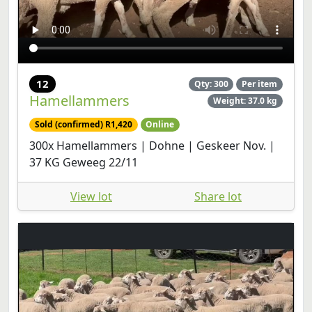
12
Qty: 300
Per item
Hamellammers
Weight: 37.0 kg
Sold (confirmed) R1,420
Online
300x Hamellammers | Dohne | Geskeer Nov. |
37 KG Geweeg 22/11
View lot
Share lot