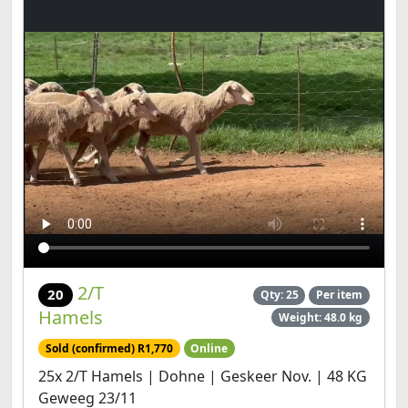
2/T
20
Qty: 25
Per item
Hamels
Weight: 48.0 kg
Sold (confirmed) R1,770
Online
25x 2/T Hamels | Dohne | Geskeer Nov. | 48 KG
Geweeg 23/11