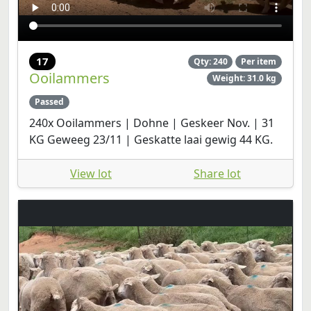
17
Qty: 240
Per item
Ooilammers
Weight: 31.0 kg
Passed
240x Ooilammers | Dohne | Geskeer Nov. | 31
KG Geweeg 23/11 | Geskatte laai gewig 44 KG.
View lot
Share lot