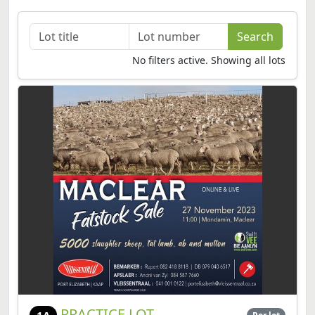
No filters active. Showing all lots
PRACTICE LOT
1A