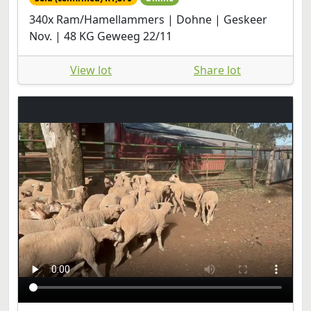
340x Ram/Hamellammers | Dohne | Geskeer
Nov. | 48 KG Geweeg 22/11
View lot
Share lot