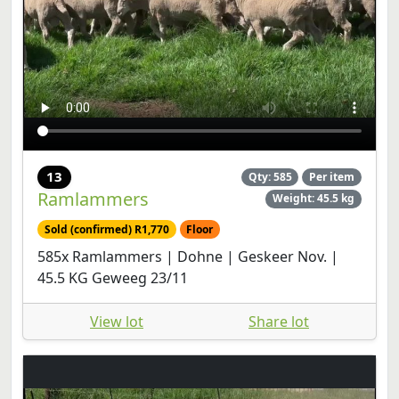
13
Qty: 585
Per item
Ramlammers
Weight: 45.5 kg
Sold (confirmed) R1,770
Floor
585x Ramlammers | Dohne | Geskeer Nov. |
45.5 KG Geweeg 23/11
View lot
Share lot