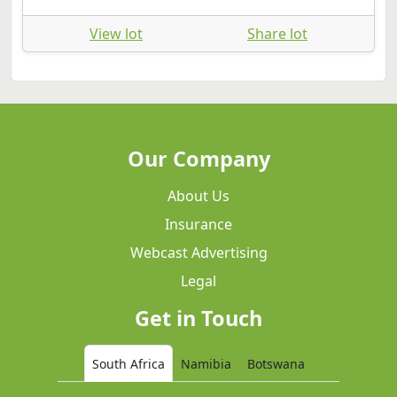
View lot
Share lot
Our Company
About Us
Insurance
Webcast Advertising
Legal
Get in Touch
South Africa
Namibia
Botswana