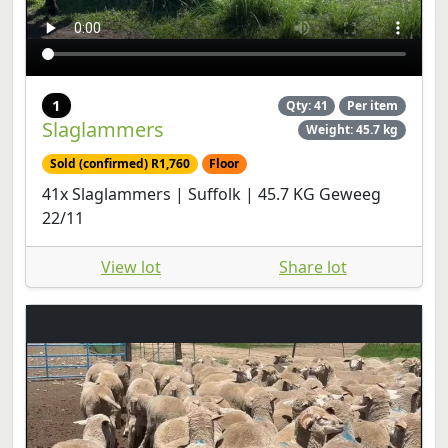
1
Qty: 41
Per item
Slaglammers
Weight: 45.7 kg
Sold (confirmed) R1,760
Floor
41x Slaglammers | Suffolk | 45.7 KG Geweeg
22/11
View lot
Share lot