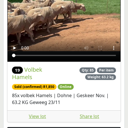
Volbek
19
Qty: 85
Per item
Hamels
Weight: 63.2 kg
Sold (confirmed) R1,850
Online
85x volbek Hamels | Dohne | Geskeer Nov. |
63.2 KG Geweeg 23/11
View lot
Share lot