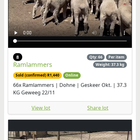
8
Qty: 66
Per item
Ramlammers
Weight: 37.3 kg
Sold (confirmed) R1,440
Online
66x Ramlammers | Dohne | Geskeer Okt. | 37.3
KG Geweeg 22/11
View lot
Share lot