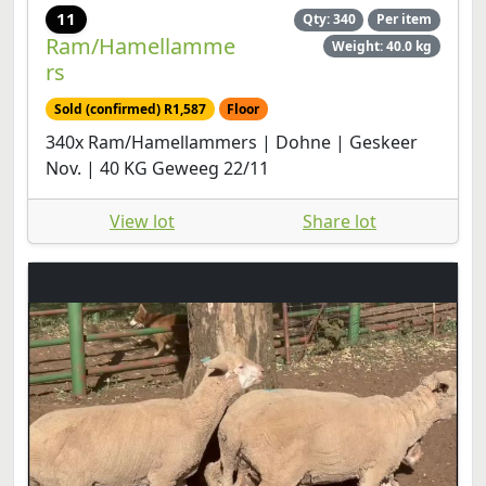
11
Qty: 340
Per item
Ram/Hamellamme
Weight: 40.0 kg
rs
Sold (confirmed) R1,587
Floor
340x Ram/Hamellammers | Dohne | Geskeer
Nov. | 40 KG Geweeg 22/11
View lot
Share lot