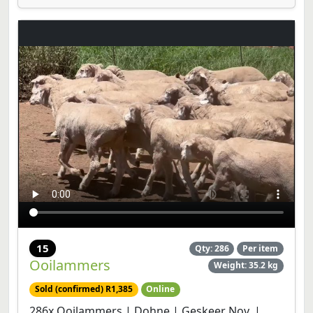
15
Qty: 286
Per item
Ooilammers
Weight: 35.2 kg
Sold (confirmed) R1,385
Online
286x Ooilammers | Dohne | Geskeer Nov. |