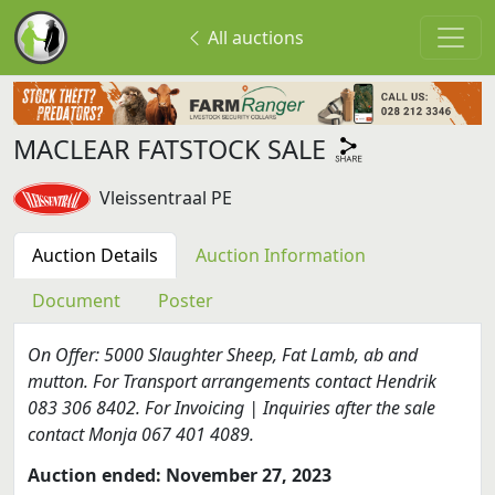
All auctions
MACLEAR FATSTOCK SALE
Vleissentraal PE
Auction Details
Auction Information
Document
Poster
On Offer: 5000 Slaughter Sheep, Fat Lamb, ab and
mutton. For Transport arrangements contact Hendrik
083 306 8402. For Invoicing | Inquiries after the sale
contact Monja 067 401 4089.
Auction ended: November 27, 2023