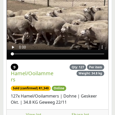
9
Qty: 127
Per item
Hamel/Ooilamme
Weight: 34.8 kg
rs
Sold (confirmed) R1,340
Online
127x Hamel/Ooilammers | Dohne | Geskeer
Okt. | 34.8 KG Geweeg 22/11
View lot
Share lot