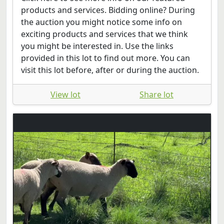
products and services. Bidding online? During
the auction you might notice some info on
exciting products and services that we think
you might be interested in. Use the links
provided in this lot to find out more. You can
visit this lot before, after or during the auction.
View lot
Share lot