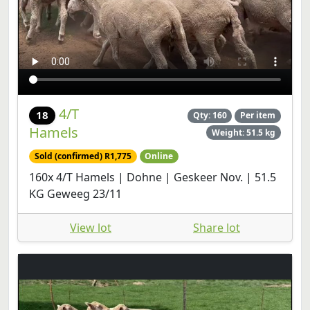
4/T
18
Qty: 160
Per item
Hamels
Weight: 51.5 kg
Sold (confirmed) R1,775
Online
160x 4/T Hamels | Dohne | Geskeer Nov. | 51.5
KG Geweeg 23/11
View lot
Share lot