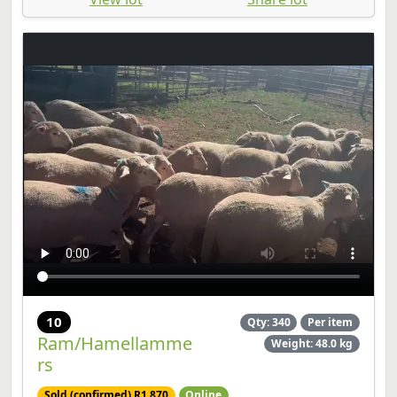
10
Qty: 340
Per item
Ram/Hamellamme
Weight: 48.0 kg
rs
Sold (confirmed) R1,870
Online