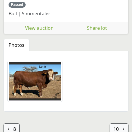
Passed
Bull | Simmentaler
View auction
Share lot
Photos
8
10