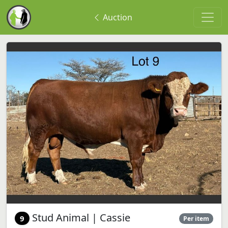
Auction
Stud Animal | Cassie
9
Per item