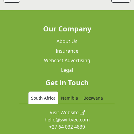
Our Company
About Us
Insurance
Webcast Advertising
Legal
Get in Touch
South Africa
Namibia
Botswana
Visit Website
hello@swiftvee.com
+27 64 032 4839