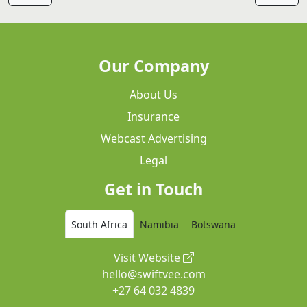
Our Company
About Us
Insurance
Webcast Advertising
Legal
Get in Touch
South Africa
Namibia
Botswana
Visit Website
hello@swiftvee.com
+27 64 032 4839