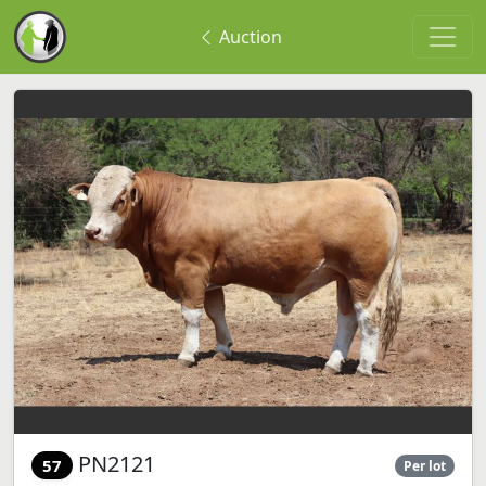
Auction
PN2121
57
Per lot