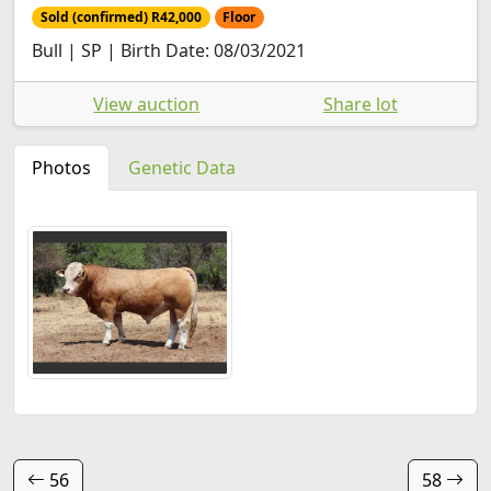
Sold (confirmed) R42,000
Floor
Bull | SP | Birth Date: 08/03/2021
View auction
Share lot
Photos
Genetic Data
56
58