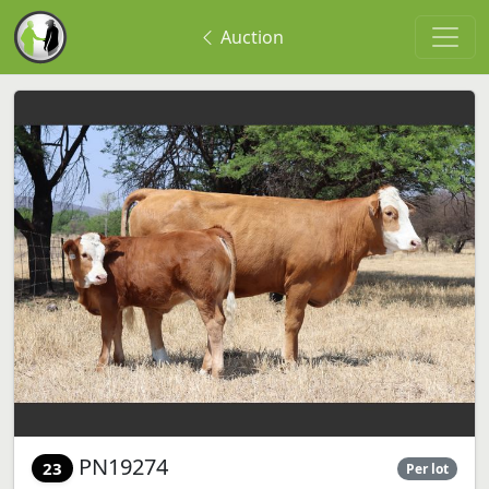
Auction
PN19274
23
Per lot