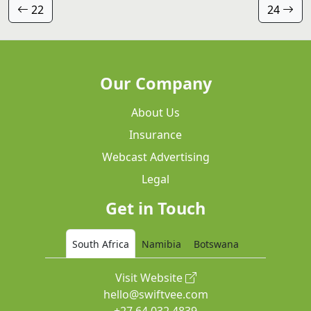
22
24
Our Company
About Us
Insurance
Webcast Advertising
Legal
Get in Touch
South Africa
Namibia
Botswana
Visit Website
hello@swiftvee.com