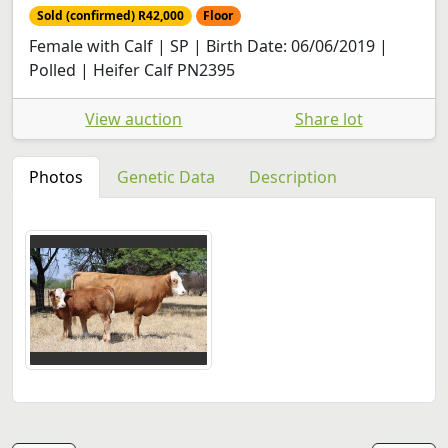
Sold (confirmed) R42,000
Floor
Female with Calf | SP | Birth Date: 06/06/2019 |
Polled | Heifer Calf PN2395
View auction
Share lot
Photos
Genetic Data
Description