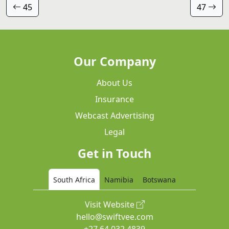
45
47
Our Company
About Us
Insurance
Webcast Advertising
Legal
Get in Touch
South Africa
Namibia
Botswana
Visit Website
hello@swiftvee.com