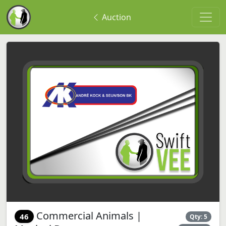
Auction
Commercial Animals |
46
Qty: 5