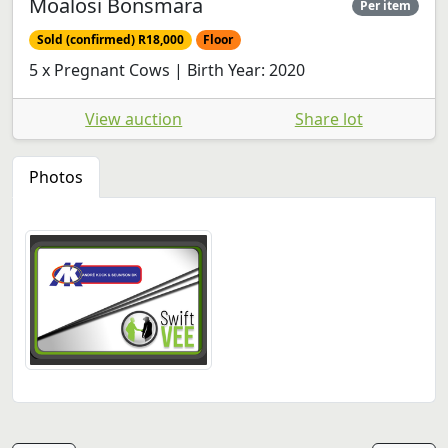
Moalosi Bonsmara
Per item
Sold (confirmed) R18,000
Floor
5 x Pregnant Cows | Birth Year: 2020
View auction
Share lot
Photos