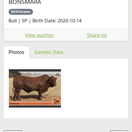
BONSMARA
Withdrawn
Bull | SP | Birth Date: 2020-10-14
View auction
Share lot
Photos
Genetic Data