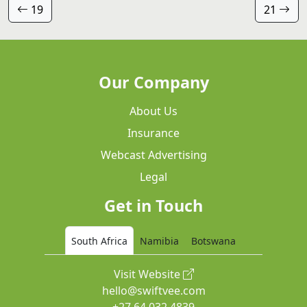
19
21
Our Company
About Us
Insurance
Webcast Advertising
Legal
Get in Touch
South Africa
Namibia
Botswana
Visit Website
hello@swiftvee.com