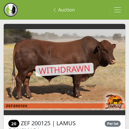
Auction
WITHDRAWN
ZEF 200125 | LAMUS
20
Per lot