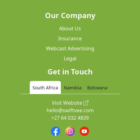
Our Company
About Us
Insurance
Webcast Advertising
Legal
Get in Touch
South Africa
Namibia
Botswana
Visit Website
hello@swiftvee.com
+27 64 032 4839