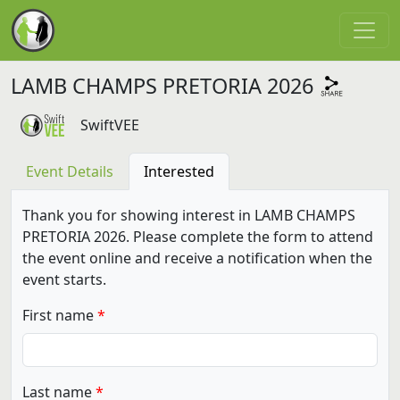
LAMB CHAMPS PRETORIA 2026
SwiftVEE
Event Details
Interested
Thank you for showing interest in LAMB CHAMPS
PRETORIA 2026. Please complete the form to attend
the event online and receive a notification when the
event starts.
First name
Last name