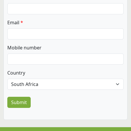
Email
Mobile number
Country