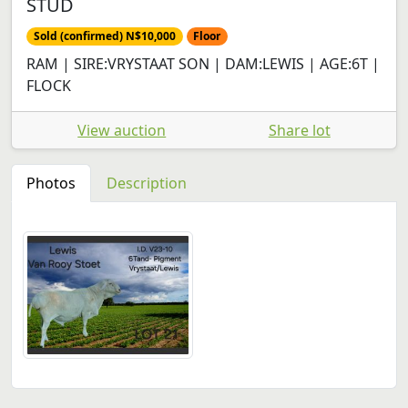
STUD
Sold (confirmed) N$10,000
Floor
RAM | SIRE:VRYSTAAT SON | DAM:LEWIS | AGE:6T |
FLOCK
View auction
Share lot
Photos
Description