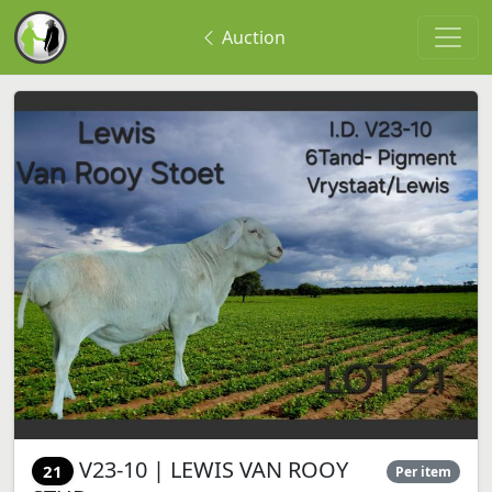
Auction
V23-10 | LEWIS VAN ROOY
21
Per item