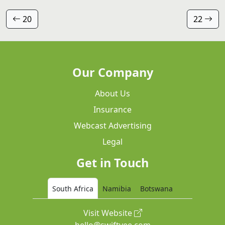
20
22
Our Company
About Us
Insurance
Webcast Advertising
Legal
Get in Touch
South Africa
Namibia
Botswana
Visit Website