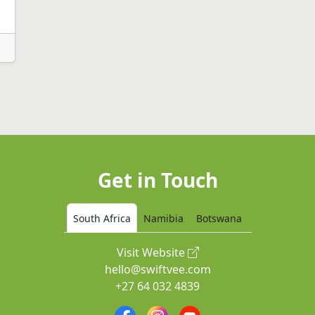
Get in Touch
South Africa
Namibia
Botswana
Visit Website
hello@swiftvee.com
+27 64 032 4839