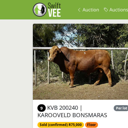
Auction
Auction
KVB 200240 |
9
Per lot
KAROOVELD BONSMARAS
Sold (confirmed) R75,000
Floor