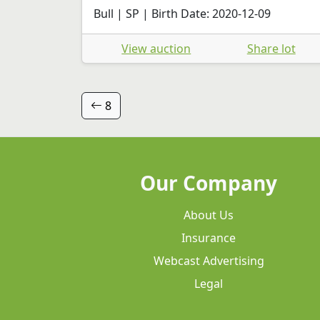
Bull | SP | Birth Date: 2020-12-09
View auction
Share lot
8
Our Company
About Us
Insurance
Webcast Advertising
Legal