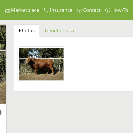
s
Marketplace
Insurance
Contact
How-To
Photos
Genetic Data