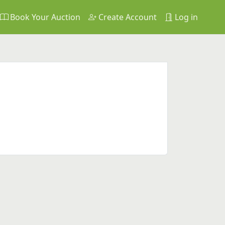
Book Your Auction
Create Account
Log in