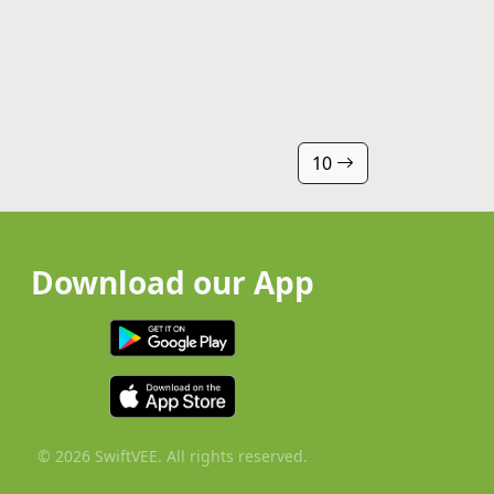
10
Download our App
© 2026 SwiftVEE. All rights reserved.