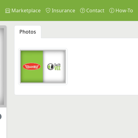
s
Marketplace
Insurance
Contact
How-To
Photos