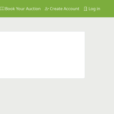
Book Your Auction
Create Account
Log in