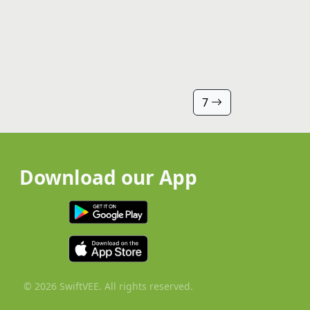
7
Download our App
© 2026 SwiftVEE. All rights reserved.