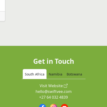
Get in Touch
South Africa
Namibia
Botswana
Visit Website
hello@swiftvee.com
+27 64 032 4839