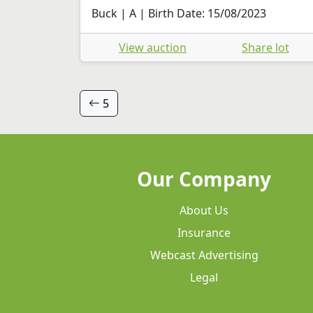
Buck | A | Birth Date: 15/08/2023
View auction
Share lot
5
Our Company
About Us
Insurance
Webcast Advertising
Legal