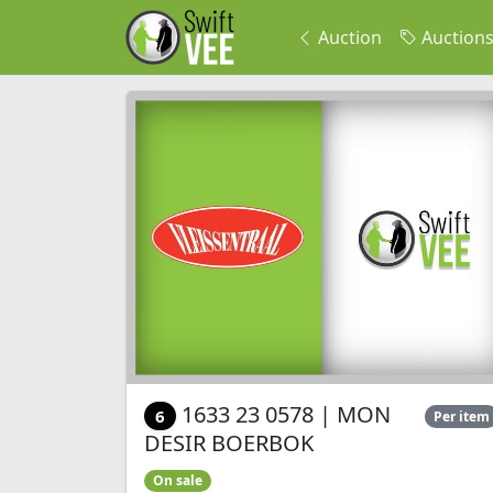
Auction
Auction
1633 23 0578 | MON
6
Per item
DESIR BOERBOK
On sale