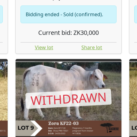
Bidding ended - Sold (confirmed).
Current bid: ZK30,000
View lot
Share lot
WITHDRAWN