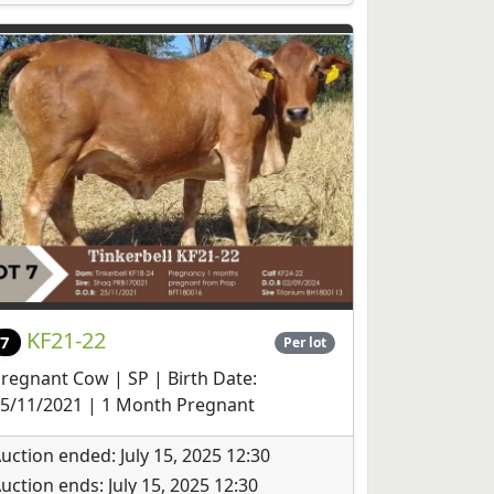
KF21-22
7
Per lot
regnant Cow | SP | Birth Date:
5/11/2021 | 1 Month Pregnant
uction ended: July 15, 2025 12:30
uction ends: July 15, 2025 12:30