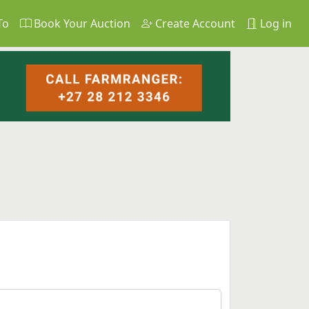
To
Book Your Auction
Create Account
Log in