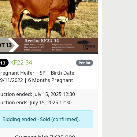
KF22-34
13
Per lot
regnant Heifer | SP | Birth Date:
9/11/2022 | 6 Months Pregnant
uction ended: July 15, 2025 12:30
uction ends: July 15, 2025 12:30
Bidding ended - Sold (confirmed).