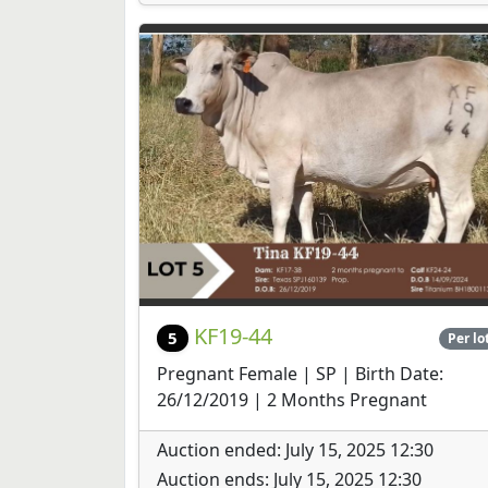
KF19-44
5
Per lo
Pregnant Female | SP | Birth Date:
26/12/2019 | 2 Months Pregnant
Auction ended: July 15, 2025 12:30
Auction ends: July 15, 2025 12:30