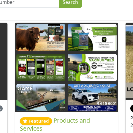
t
P
Products and
Featured
2
Services