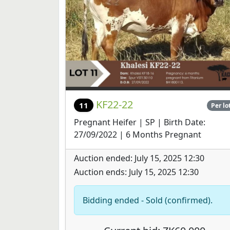
KF22-22
11
Per lo
Pregnant Heifer | SP | Birth Date:
27/09/2022 | 6 Months Pregnant
Auction ended: July 15, 2025 12:30
Auction ends: July 15, 2025 12:30
Bidding ended - Sold (confirmed).