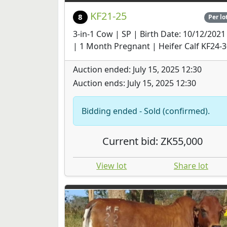
KF21-25
8
Per lo
3-in-1 Cow | SP | Birth Date: 10/12/2021
| 1 Month Pregnant | Heifer Calf KF24-
Auction ended: July 15, 2025 12:30
Auction ends: July 15, 2025 12:30
Bidding ended - Sold (confirmed).
Current bid: ZK55,000
View lot
Share lot