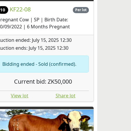
KF22-08
10
Per lot
regnant Cow | SP | Birth Date:
0/09/2022 | 6 Months Pregnant
uction ended: July 15, 2025 12:30
uction ends: July 15, 2025 12:30
Bidding ended - Sold (confirmed).
Current bid: ZK50,000
View lot
Share lot