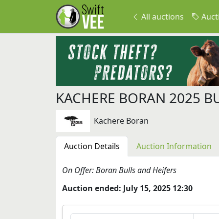
All auctions
Auct
KACHERE BORAN 2025 B
Kachere Boran
Auction Details
Auction Information
On Offer: Boran Bulls and Heifers
Auction ended: July 15, 2025 12:30