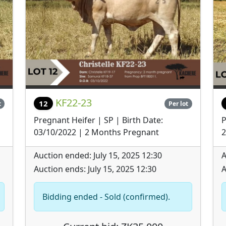
KF22-23
12
t
Per lot
Pregnant Heifer | SP | Birth Date:
P
03/10/2022 | 2 Months Pregnant
2
Auction ended: July 15, 2025 12:30
A
Auction ends: July 15, 2025 12:30
A
Bidding ended - Sold (confirmed).