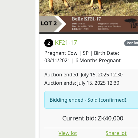
KF21-17
2
Per lo
Pregnant Cow | SP | Birth Date:
03/11/2021 | 6 Months Pregnant
Auction ended: July 15, 2025 12:30
Auction ends: July 15, 2025 12:30
Bidding ended - Sold (confirmed).
Current bid: ZK40,000
View lot
Share lot