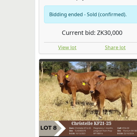
Bidding ended - Sold (confirmed).
Current bid: ZK30,000
View lot
Share lot