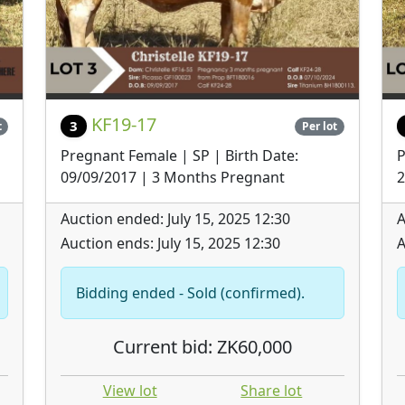
KF19-17
3
t
Per lot
Pregnant Female | SP | Birth Date:
P
09/09/2017 | 3 Months Pregnant
2
Auction ended: July 15, 2025 12:30
A
Auction ends: July 15, 2025 12:30
A
Bidding ended - Sold (confirmed).
Current bid: ZK60,000
View lot
Share lot