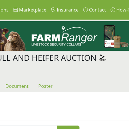
ions
Marketplace
Insurance
Contact
How-
ULL AND HEIFER AUCTION
Document
Poster