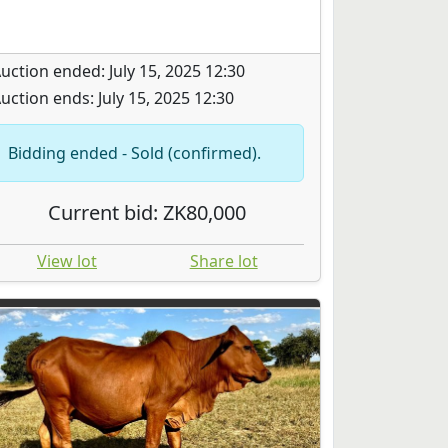
uction ended: July 15, 2025 12:30
uction ends: July 15, 2025 12:30
Bidding ended - Sold (confirmed).
Current bid: ZK80,000
View lot
Share lot