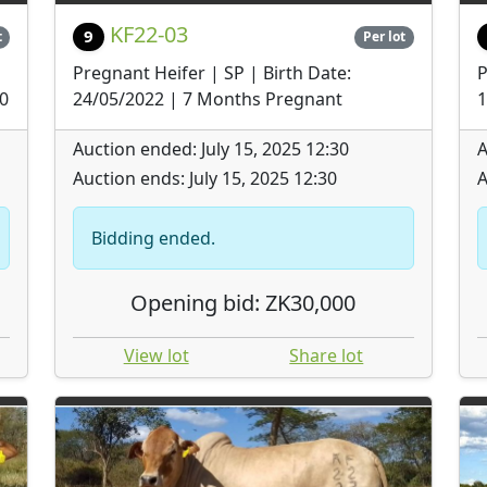
KF22-03
9
t
Per lot
Pregnant Heifer | SP | Birth Date:
P
30
24/05/2022 | 7 Months Pregnant
1
Auction ended: July 15, 2025 12:30
A
Auction ends: July 15, 2025 12:30
A
Bidding ended.
Opening bid: ZK30,000
View lot
Share lot