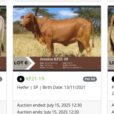
KF21-19
6
t
Per lot
Heifer | SP | Birth Date: 13/11/2021
P
2
Auction ended: July 15, 2025 12:30
A
Auction ends: July 15, 2025 12:30
A