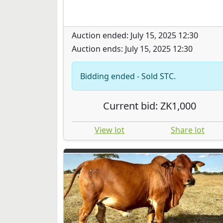
Auction ended: July 15, 2025 12:30
Auction ends: July 15, 2025 12:30
Bidding ended - Sold STC.
Current bid: ZK1,000
View lot
Share lot