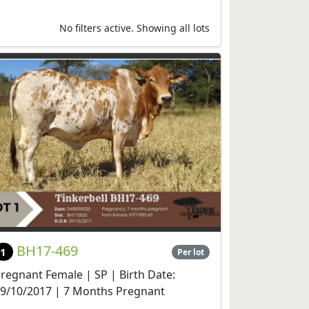
No filters active. Showing all lots
BH17-469
1
Per lot
regnant Female | SP | Birth Date:
9/10/2017 | 7 Months Pregnant