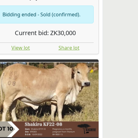
Bidding ended - Sold (confirmed).
Current bid: ZK30,000
View lot
Share lot