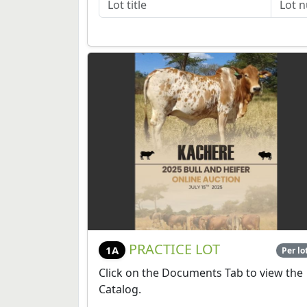
PRACTICE LOT
1A
Per lo
Click on the Documents Tab to view the
Catalog.