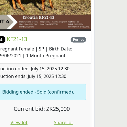
KF21-13
4
Per lot
regnant Female | SP | Birth Date:
9/06/2021 | 1 Month Pregnant
uction ended: July 15, 2025 12:30
uction ends: July 15, 2025 12:30
Bidding ended - Sold (confirmed).
Current bid: ZK25,000
View lot
Share lot