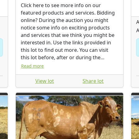
Click here to see more info on our
featured products and services. Bidding
online? During the auction you might
A
notice some info on exciting products
A
and services that we think you might be
interested in. Use the links provided in
this lot to find out more. You can visit
this lot before, after or during the
auction.
Read more
View lot
Share lot