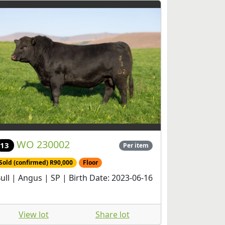
WO 230002
13
Per item
Sold (confirmed) R90,000
Floor
ull | Angus | SP | Birth Date: 2023-06-16
View lot
Share lot