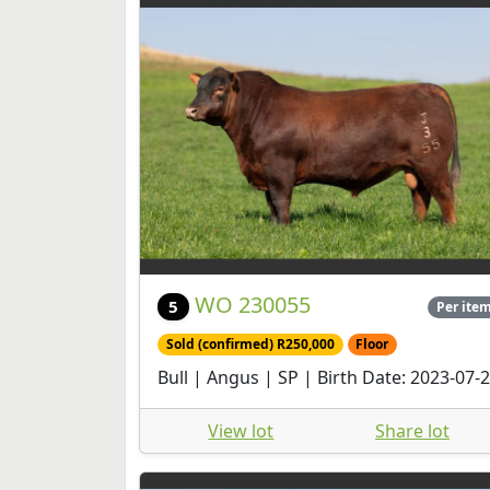
WO 230055
5
Per ite
Sold (confirmed) R250,000
Floor
Bull | Angus | SP | Birth Date: 2023-07-
View lot
Share lot