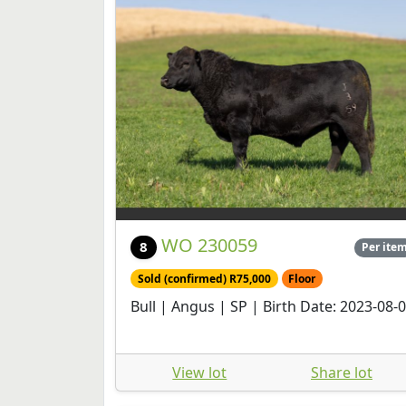
WO 230059
8
Per ite
Sold (confirmed) R75,000
Floor
Bull | Angus | SP | Birth Date: 2023-08-
View lot
Share lot