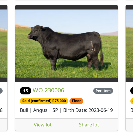
WO 230006
15
m
Per item
Sold (confirmed) R75,000
Floor
28
Bull | Angus | SP | Birth Date: 2023-06-19
B
View lot
Share lot