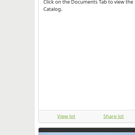
Click on the Documents Tab to view the
Catalog.
View lot
Share lot