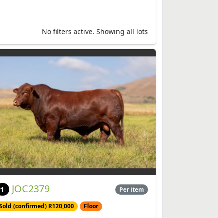
No filters active. Showing all lots
JOC2379
1
Per item
Sold (confirmed) R120,000
Floor