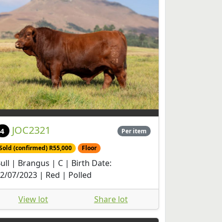
JOC2321
4
Per item
Sold (confirmed) R55,000
Floor
ull | Brangus | C | Birth Date:
2/07/2023 | Red | Polled
View lot
Share lot