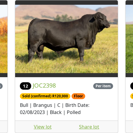
JOC2398
12
m
Per item
Sold (confirmed) R120,000
Floor
Bull | Brangus | C | Birth Date:
B
02/08/2023 | Black | Polled
View lot
Share lot