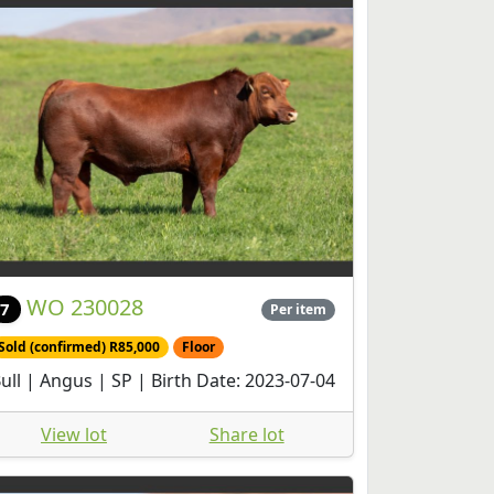
WO 230028
7
Per item
Sold (confirmed) R85,000
Floor
ull | Angus | SP | Birth Date: 2023-07-04
View lot
Share lot