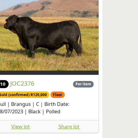
JOC2376
10
Per item
Sold (confirmed) R120,000
Floor
ull | Brangus | C | Birth Date:
8/07/2023 | Black | Polled
View lot
Share lot