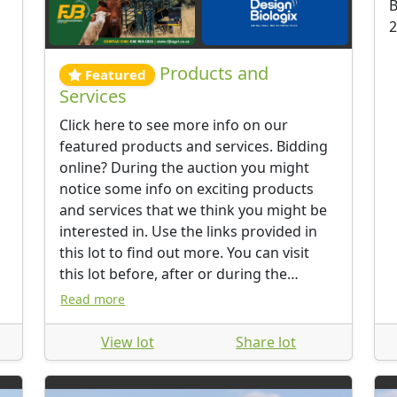
B
2
Products and
Featured
Services
Click here to see more info on our
featured products and services. Bidding
online? During the auction you might
notice some info on exciting products
and services that we think you might be
interested in. Use the links provided in
this lot to find out more. You can visit
this lot before, after or during the
auction.
Read more
View lot
Share lot