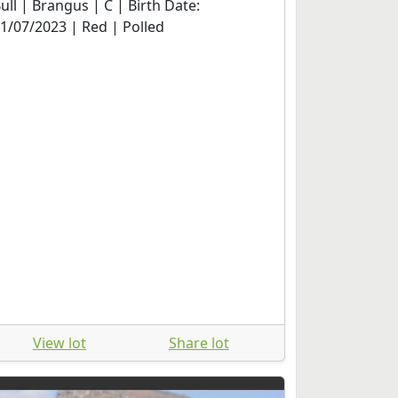
ull | Brangus | C | Birth Date:
1/07/2023 | Red | Polled
View lot
Share lot