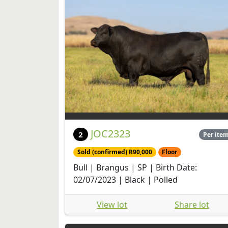
JOC2323
2
Per ite
Sold (confirmed) R90,000
Floor
Bull | Brangus | SP | Birth Date:
02/07/2023 | Black | Polled
View lot
Share lot