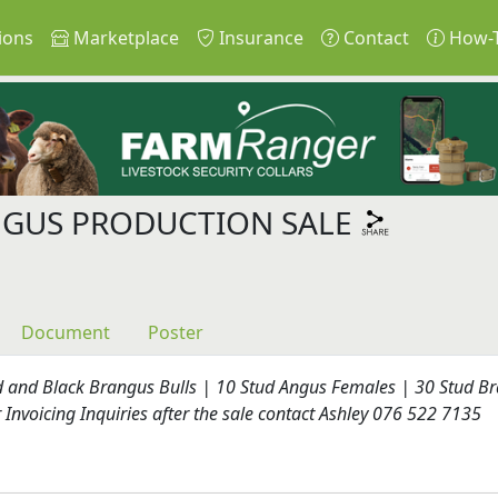
ions
Marketplace
Insurance
Contact
How-
NGUS PRODUCTION SALE
Document
Poster
d and Black Brangus Bulls | 10 Stud Angus Females | 30 Stud B
Invoicing Inquiries after the sale contact Ashley 076 522 7135