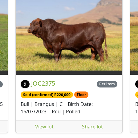
JOC2375
9
m
Per item
Sold (confirmed) R220,000
Floor
05
Bull | Brangus | C | Birth Date:
B
16/07/2023 | Red | Polled
1
View lot
Share lot