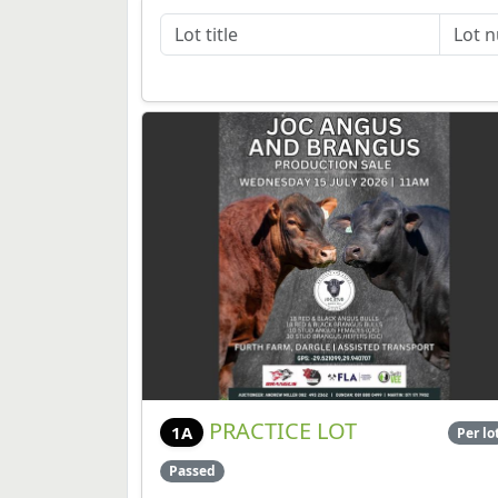
PRACTICE LOT
1A
Per lo
Passed