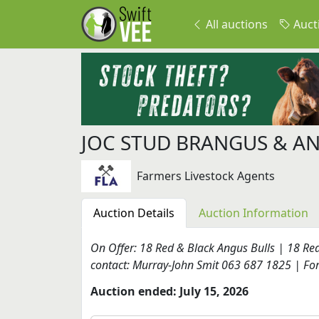
All auctions
Auct
JOC STUD BRANGUS & A
Farmers Livestock Agents
Auction Details
Auction Information
On Offer: 18 Red & Black Angus Bulls | 18 Re
contact: Murray-John Smit 063 687 1825 | For 
Auction ended: July 15, 2026