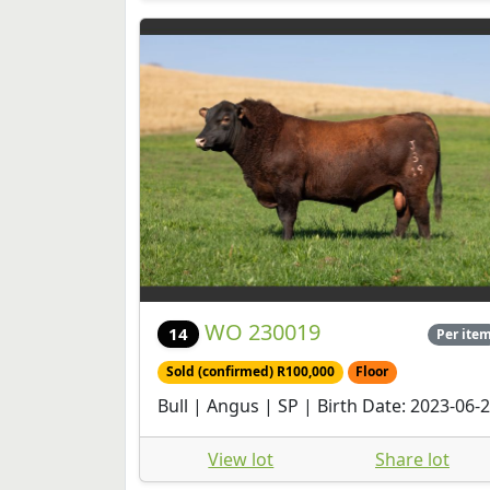
WO 230019
14
Per ite
Sold (confirmed) R100,000
Floor
Bull | Angus | SP | Birth Date: 2023-06-
View lot
Share lot