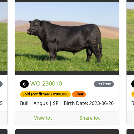
WO 230010
6
m
Per item
Sold (confirmed) R100,000
Floor
25
Bull | Angus | SP | Birth Date: 2023-06-20
B
View lot
Share lot