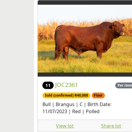
JOC2361
11
Per ite
Sold (confirmed) R40,000
Floor
Bull | Brangus | C | Birth Date:
11/07/2023 | Red | Polled
View lot
Share lot