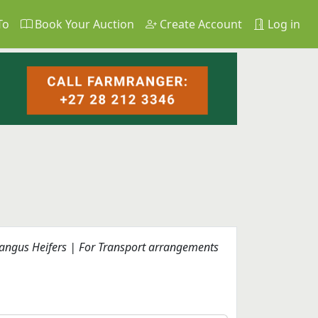
To
Book Your Auction
Create Account
Log in
rangus Heifers | For Transport arrangements