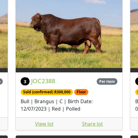
JOC2388
3
m
Per item
Sold (confirmed) R300,000
Floor
Bull | Brangus | C | Birth Date:
B
12/07/2023 | Red | Polled
0
View lot
Share lot