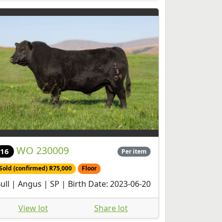
WO 230009
16
Per item
Sold (confirmed) R75,000
Floor
ull | Angus | SP | Birth Date: 2023-06-20
View lot
Share lot